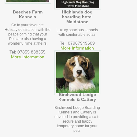
Beeches Farm
Highlands dog
Kennels
boarding hotel
Maidstone
Go to your favourite
Holiday destination with the
Luxury spacious kennels
peace of mind that your
with comfortable sofas.
Pets are also having a
Tel: 07967949609
wonderful time at theirs.
More Information
Tel: 07855 838355
More Information
Birchwood Lodge
Kennels & Cattery
Birchwood Lodge Boarding
Kennels and Cattery is
devoted to providing a safe,
secure and happy
temporary home for your
pets.