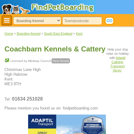
Home
>
Boarding Kennel
>
South East England
>
Kent
Coachbarn Kennels & Cattery
Help your dog
relax on holiday
with
Adaptil
Licensed by Medway Council
View Details
Calming
Transport
Christmas Lane High
Spray
:
High Halstow
Kent
ME3 8TH
01634 251028
Tel:
Please mention you found us on: findpetboarding.com