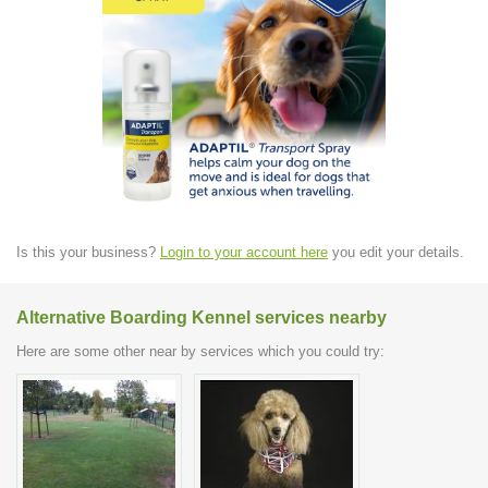
Is this your business?
Login to your account here
you edit your details.
Alternative Boarding Kennel services nearby
Here are some other near by services which you could try: