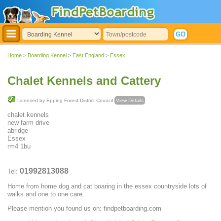
Home
>
Boarding Kennel
>
East England
>
Essex
Chalet Kennels and Cattery
Licensed by Epping Forest District Council
View Details
chalet kennels
new farm drive
abridge
Essex
rm4 1bu
01992813088
Tel:
Home from home dog and cat boaring in the essex countryside lots of
walks and one to one care.
Please mention you found us on: findpetboarding.com