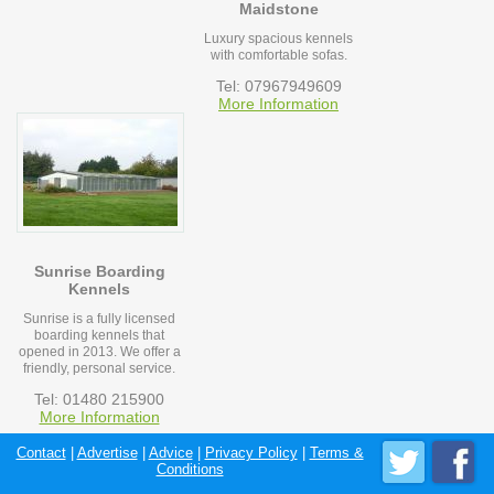
Maidstone
Luxury spacious kennels
with comfortable sofas.
Tel: 07967949609
More Information
Sunrise Boarding
Kennels
Sunrise is a fully licensed
boarding kennels that
opened in 2013. We offer a
friendly, personal service.
Tel: 01480 215900
More Information
Contact
|
Advertise
|
Advice
|
Privacy Policy
|
Terms &
Conditions