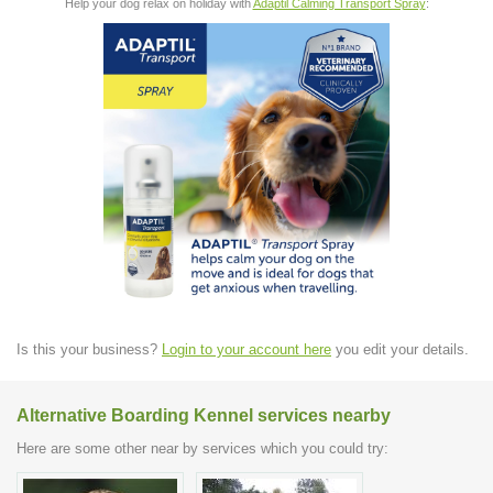
Help your dog relax on holiday with
Adaptil Calming Transport Spray
:
Is this your business?
Login to your account here
you edit your details.
Alternative Boarding Kennel services nearby
Here are some other near by services which you could try: