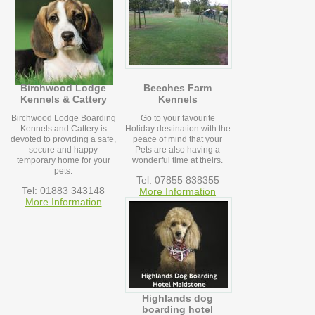
Birchwood Lodge
Beeches Farm
Kennels & Cattery
Kennels
Birchwood Lodge Boarding
Go to your favourite
Kennels and Cattery is
Holiday destination with the
devoted to providing a safe,
peace of mind that your
secure and happy
Pets are also having a
temporary home for your
wonderful time at theirs.
pets.
Tel: 07855 838355
Tel: 01883 343148
More Information
More Information
Highlands dog
boarding hotel