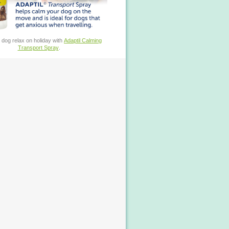
 dog relax on holiday with
Adaptil Calming
Transport Spray
.