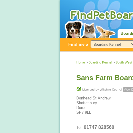
Board
Find me a
Home
>
Boarding Kennel
>
South West
Sans Farm Boar
Licensed by Wiltshire Council
View D
Donhead St Andrew
Shaftesbury
Dorset
SP7 9LL
01747 828560
Tel: