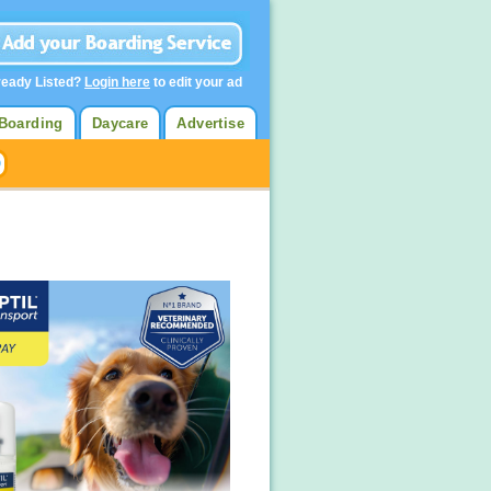
ready Listed?
Login here
to edit your ad
Boarding
Daycare
Advertise