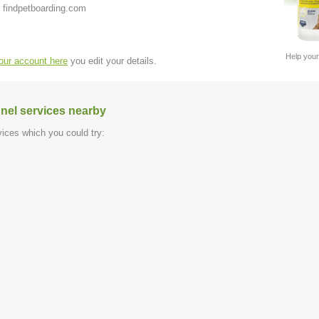
 findpetboarding.com
Help your
your account here
you edit your details.
nel services nearby
ices which you could try: