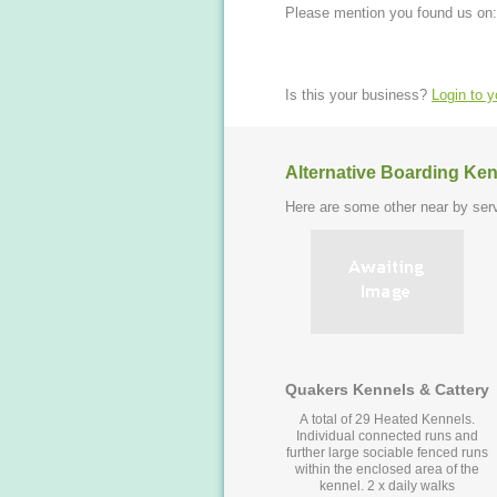
Please mention you found us on:
Is this your business?
Login to 
Alternative Boarding Ken
Here are some other near by serv
Quakers Kennels & Cattery
A total of 29 Heated Kennels.
Individual connected runs and
further large sociable fenced runs
within the enclosed area of the
kennel. 2 x daily walks