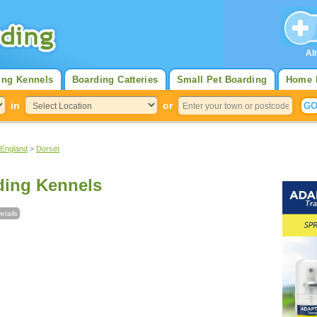
Al
ing Kennels
Boarding Catteries
Small Pet Boarding
Home 
in
or
 England
>
Dorset
ding Kennels
etails