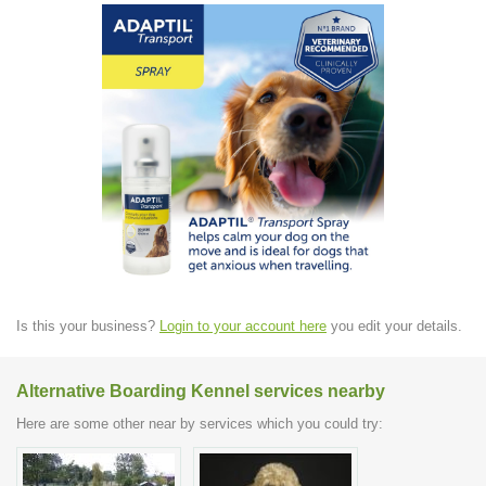
Is this your business?
Login to your account here
you edit your details.
Alternative Boarding Kennel services nearby
Here are some other near by services which you could try: