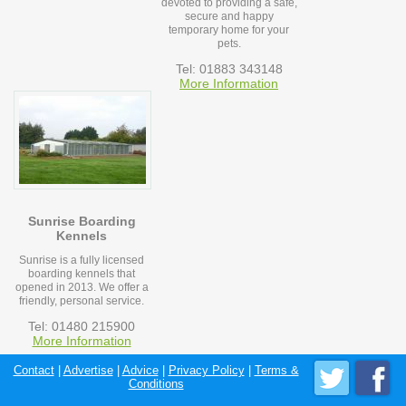
devoted to providing a safe,
secure and happy
temporary home for your
pets.
Tel: 01883 343148
More Information
Sunrise Boarding
Kennels
Sunrise is a fully licensed
boarding kennels that
opened in 2013. We offer a
friendly, personal service.
Tel: 01480 215900
More Information
Contact
|
Advertise
|
Advice
|
Privacy Policy
|
Terms &
Conditions