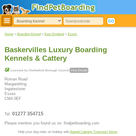
Home
>
Boarding Kennel
>
East England
>
Essex
Baskervilles Luxury Boarding
Kennels & Cattery
Licensed by Chelmsford Borough Council
View Details
Roman Road
Margaretting
Ingatestone
Essex
CM4 0EF
01277 354715
Tel:
Please mention you found us on: findpetboarding.com
Help your dog relax on holiday with
Adaptil Calming Transport Spray
: