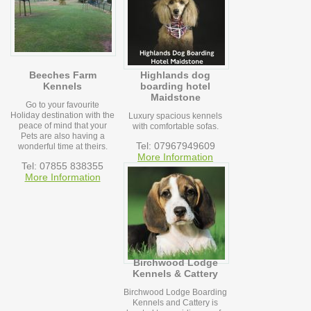
Beeches Farm
Highlands dog
Kennels
boarding hotel
Maidstone
Go to your favourite
Holiday destination with the
Luxury spacious kennels
peace of mind that your
with comfortable sofas.
Pets are also having a
Tel: 07967949609
wonderful time at theirs.
More Information
Tel: 07855 838355
More Information
Birchwood Lodge
Kennels & Cattery
Birchwood Lodge Boarding
Kennels and Cattery is