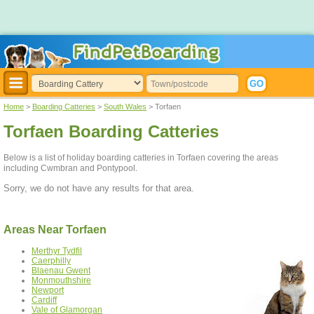
Home
>
Boarding Catteries
>
South Wales
> Torfaen
Torfaen Boarding Catteries
Below is a list of holiday boarding catteries in Torfaen covering the areas
including Cwmbran and Pontypool.
Sorry, we do not have any results for that area.
Areas Near Torfaen
Merthyr Tydfil
Caerphilly
Blaenau Gwent
Monmouthshire
Newport
Cardiff
Vale of Glamorgan