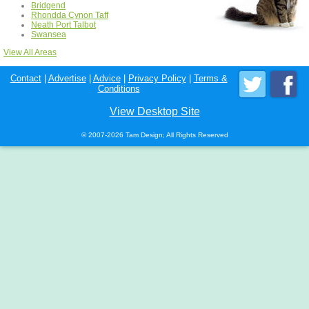
Bridgend
Rhondda Cynon Taff
Neath Port Talbot
Swansea
View All Areas
Contact
|
Advertise
|
Advice
|
Privacy Policy
|
Terms &
Conditions
View Desktop Site
© 2007-2026 Tam Design; All Rights Reserved