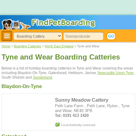
Home
>
Boarding Catteries
>
North East England
> Tyne and Wear
Tyne and Wear Boarding Catteries
Below is a list of holiday boarding catteries in Tyne and Wear covering the areas
including Blaydon-On-Tyne, Gateshead, Hebburn, Jarrow,
Newcastle Upon Tyne
,
South Shields and
Sunderland
.
Blaydon-On-Tyne
Sunny Meadow Cattery
Peth Lane Farm , Peth Lane, Ryton , Tyne
and Wear, NE40 3PB
Tel: 0191 413 1420
Local Authority Licenced