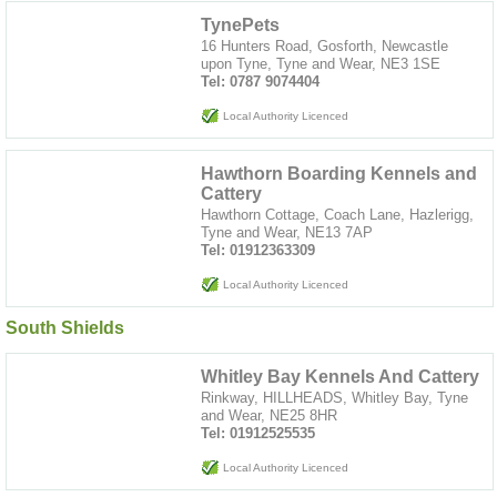
TynePets
16 Hunters Road, Gosforth, Newcastle
upon Tyne, Tyne and Wear, NE3 1SE
Tel: 0787 9074404
Local Authority Licenced
Hawthorn Boarding Kennels and
Cattery
Hawthorn Cottage, Coach Lane, Hazlerigg,
Tyne and Wear, NE13 7AP
Tel: 01912363309
Local Authority Licenced
South Shields
Whitley Bay Kennels And Cattery
Rinkway, HILLHEADS, Whitley Bay, Tyne
and Wear, NE25 8HR
Tel: 01912525535
Local Authority Licenced