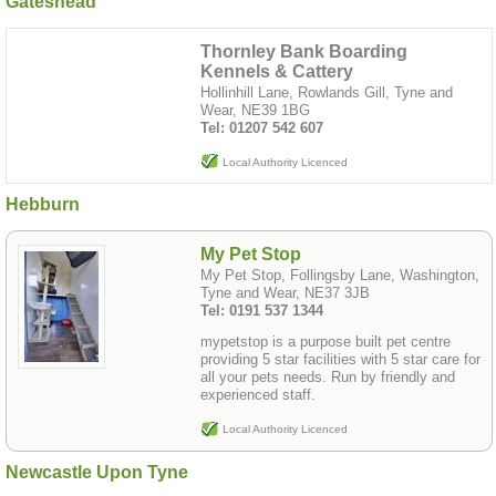
Gateshead
Thornley Bank Boarding
Kennels & Cattery
Hollinhill Lane, Rowlands Gill, Tyne and
Wear, NE39 1BG
Tel: 01207 542 607
Local Authority Licenced
Hebburn
My Pet Stop
My Pet Stop, Follingsby Lane, Washington,
Tyne and Wear, NE37 3JB
Tel: 0191 537 1344
mypetstop is a purpose built pet centre
providing 5 star facilities with 5 star care for
all your pets needs. Run by friendly and
experienced staff.
Local Authority Licenced
Newcastle Upon Tyne