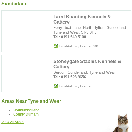
Sunderland
Tarril Boarding Kennels &
Cattery
Ferry Boat Lane, North Hylton, Sunderland,
Tyne and Wear, SR5 3HL
Tel: 0191 549 5108
Local Authority Licenced 2025
Stoneygate Stables Kennels &
Cattery
Burdon, Sunderland, Tyne and Wear,
Tel: 0191 523 9656
Local Authority Licenced
Areas Near Tyne and Wear
Northumberland
County Durham
View All Areas