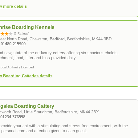
w more details
nrise Boarding Kennels
(2 Ratings)
reat North Road, Chawston,
Bedford
, Bedfordshire, MK44 3BD
: 01480 215900
d new, state of the art luxury cattery offering six spacious chalets.
chment, food, litter and fuss provided daily.
Local Authority Licenced
w Boarding Catteries details
gslea Boarding Cattery
worth Road, Little Staughton, Bedfordshire, MK44 2BX
: 01234 376598
rovide your cat with a stimulating and stress free environment, with the
 personal care and attention given to each guest.