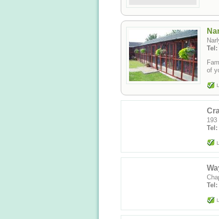
Nar
Nar
Tel
Fami
of y
L
Cra
193 
Tel:
L
Way
Cha
Tel
L