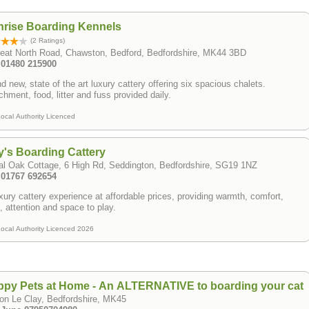
nrise Boarding Kennels
(2 Ratings)
reat North Road, Chawston, Bedford, Bedfordshire, MK44 3BD
: 01480 215900
d new, state of the art luxury cattery offering six spacious chalets.
chment, food, litter and fuss provided daily.
ocal Authority Licenced
ly's Boarding Cattery
l Oak Cottage, 6 High Rd, Seddington, Bedfordshire, SG19 1NZ
: 01767 692654
xury cattery experience at affordable prices, providing warmth, comfort,
, attention and space to play.
ocal Authority Licenced 2026
py Pets at Home - An ALTERNATIVE to boarding your cat
on Le Clay, Bedfordshire, MK45