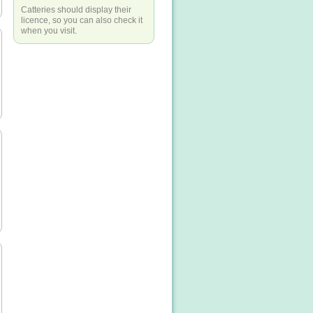
Catteries should display their
licence, so you can also check it
when you visit.