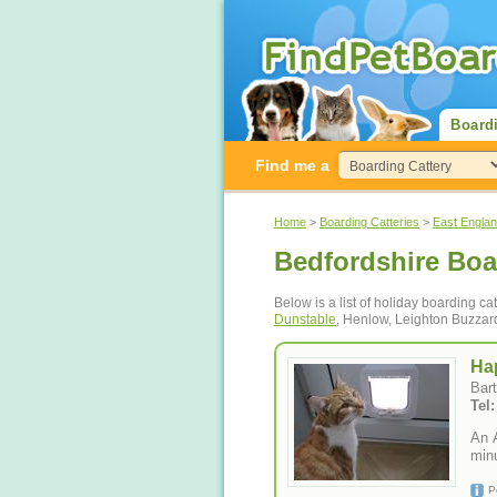
Board
Find me a
Home
>
Boarding Catteries
>
East Engla
Bedfordshire Boa
Below is a list of holiday boarding ca
Dunstable
, Henlow, Leighton Buzzar
Ha
Bar
An 
minu
P