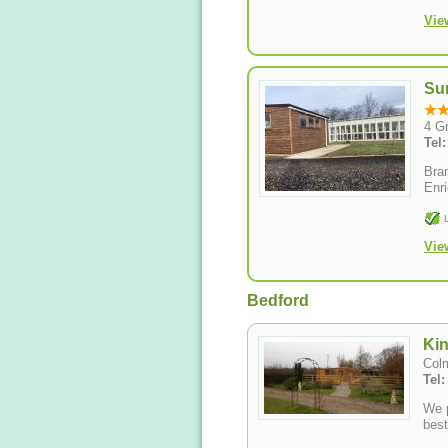
Vie
Su
4 G
Tel
Bran
Enri
Vie
Bedford
Kin
Colm
Tel
We p
best