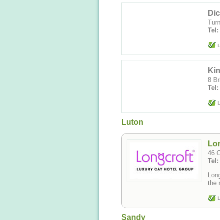
Dic
Turn
Tel
L
Ki
8 Br
Tel:
L
Luton
Lon
46 O
Tel
Long
the 
L
Sandy