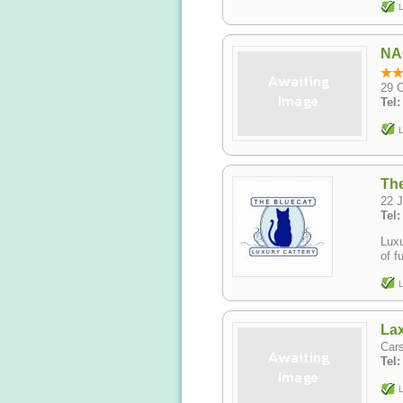
L
NAO
29 
Tel
L
The
22 J
Tel
Luxu
of f
L
Lax
Cars
Tel
L