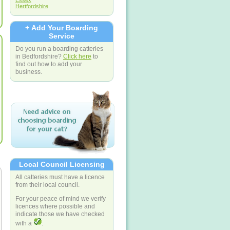
Essex
Hertfordshire
+ Add Your Boarding
Service
Do you run a boarding catteries
in Bedfordshire?
Click here
to
find out how to add your
business.
Local Council Licensing
All catteries must have a licence
from their local council.
For your peace of mind we verify
licences where possible and
indicate those we have checked
with a
.