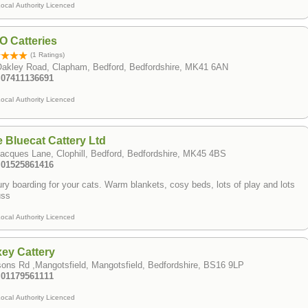
ocal Authority Licenced
 Catteries
(1 Ratings)
Oakley Road, Clapham, Bedford, Bedfordshire, MK41 6AN
: 07411136691
ocal Authority Licenced
 Bluecat Cattery Ltd
acques Lane, Clophill, Bedford, Bedfordshire, MK45 4BS
: 01525861416
ry boarding for your cats. Warm blankets, cosy beds, lots of play and lots
uss
ocal Authority Licenced
ey Cattery
ons Rd ,Mangotsfield, Mangotsfield, Bedfordshire, BS16 9LP
: 01179561111
ocal Authority Licenced