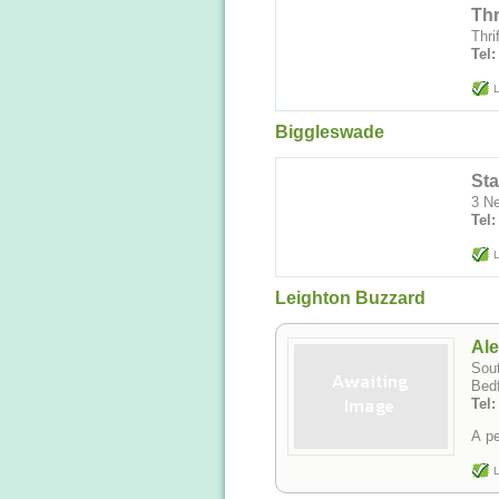
Thr
Thri
Tel:
L
Biggleswade
Sta
3 N
Tel:
L
Leighton Buzzard
Ale
Sout
Bedf
Tel
A pe
L