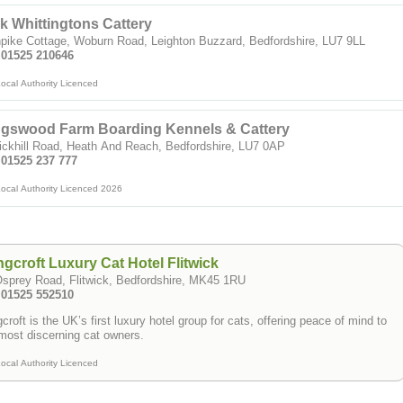
k Whittingtons Cattery
pike Cottage, Woburn Road, Leighton Buzzard, Bedfordshire, LU7 9LL
: 01525 210646
ocal Authority Licenced
ngswood Farm Boarding Kennels & Cattery
ickhill Road, Heath And Reach, Bedfordshire, LU7 0AP
 01525 237 777
ocal Authority Licenced 2026
gcroft Luxury Cat Hotel Flitwick
sprey Road, Flitwick, Bedfordshire, MK45 1RU
: 01525 552510
croft is the UK’s first luxury hotel group for cats, offering peace of mind to
most discerning cat owners.
ocal Authority Licenced