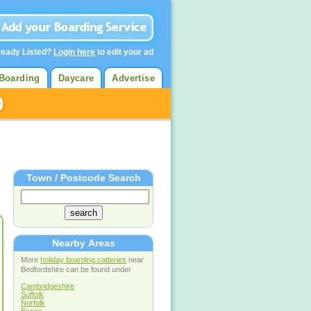
ready Listed?
Login here
to edit your ad
Boarding
Daycare
Advertise
Town / Postcode Search
Nearby Areas
More
holiday boarding catteries
near
Bedfordshire can be found under
Cambridgeshire
Suffolk
Norfolk