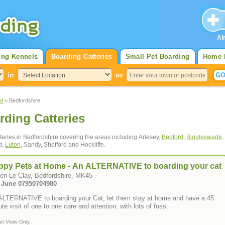
Al
ing Kennels
Boarding Catteries
Small Pet Boarding
Home 
in
or
nd
> Bedfordshire
rding Catteries
tteries in Bedfordshire covering the areas including Arlesey,
Bedford
,
Biggleswade
,
d,
Luton
, Sandy, Shefford and Hockliffe.
ppy Pets at Home - An ALTERNATIVE to boarding your cat
ton Le Clay, Bedfordshire, MK45
Tel: June 07950704980
ALTERNATIVE to boarding your Cat, let them stay at home and have a 45
te visit of one to one care and attention, with lots of fuss.
et Visits Only