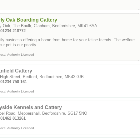
ly Oak Boarding Cattery
ly Oak, The Baulk, Clapham, Bedfordshire, MK41 6AA
: 01234 218772
ly business offering a home from home for your feline friends. The welfare
our pet is our priority.
ocal Authority Licenced
nfield Cattery
High Street, Bedford, Bedfordshire, MK43 0JB
 01234 750 161
ocal Authority Licenced
side Kennels and Cattery
pel Road, Meppershall, Bedfordshire, SG17 5NQ
: 01462 813261
ocal Authority Licenced