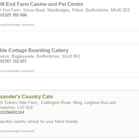
ift End Farm Canine and Pet Centre
ft End Farm, Silsoe Road, Wardhedges, Flitton, Bedfordshire, MK45 5EE
 01525 302 688
ocal Authority Licenced
ble Cottage Boarding Cattery
ewton, Biggleswade, Bedfordshire, SG18 8RJ
 01767 316 657
ocal Authority Licenced
xander's Country Cats
h Tinkers Hole Farm,, Cublington Road, Wing, Leighton Buzzard,
ordshire, LU7 0LB
: 01296681104
aceful country retreat for your feline friends
ocal Authority Licenced