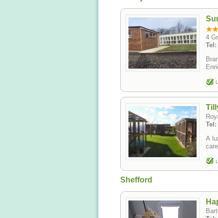
Su
4 G
Tel
Bran
Enri
L
Til
Roya
Tel
A lu
care
L
Shefford
Hap
Bart