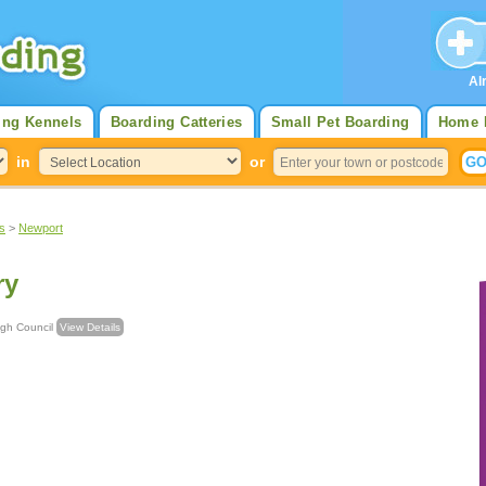
Al
ing Kennels
Boarding Catteries
Small Pet Boarding
Home 
in
or
s
>
Newport
ry
Borough Council
View Details