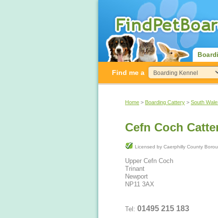
Board
Find me a
Home
>
Boarding Cattery
>
South Wale
Cefn Coch Catte
Licensed by Caerphilly County 
Upper Cefn Coch
Trinant
Newport
NP11 3AX
01495 215 183
Tel: