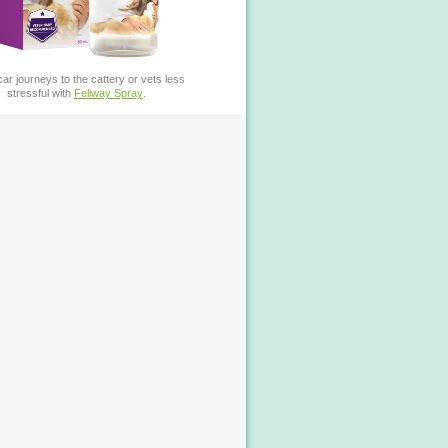
ar journeys to the cattery or vets less
stressful with
Feliway Spray
.