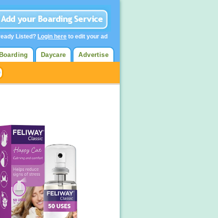
ready Listed?
Login here
to edit your ad
Boarding
Daycare
Advertise