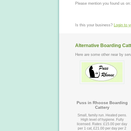
Please mention you found us on:
Is this your business?
Login to 
Alternative Boarding Cat
Here are some other near by serv
Puss in Rhoose Boarding
Cattery
Small, family run. Heated pens.
High level of hygiene. Fully
licensed. Rates: £15.00 per day
per 1 cat, £21.00 per day per 2