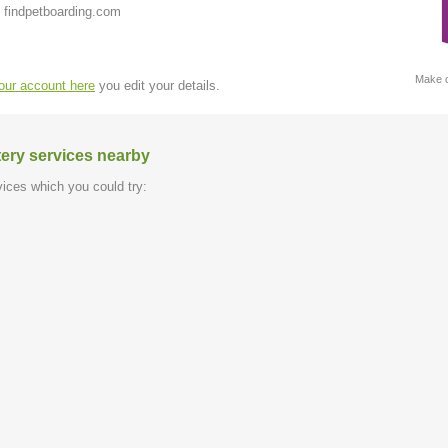
 findpetboarding.com
Make c
your account here
you edit your details.
tery services nearby
ices which you could try: