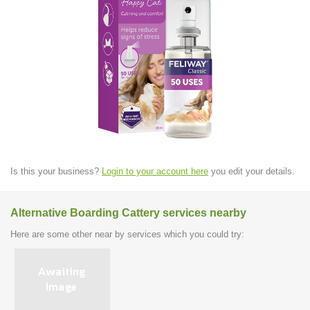
Is this your business?
Login to your account here
you edit your details.
Alternative Boarding Cattery services nearby
Here are some other near by services which you could try: