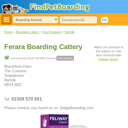
Home
>
Boarding Cattery
>
East England
>
Norfolk
Ferara Boarding Cattery
Make car journeys to
the cattery or vets
less stressful with
Licensed by South Norfolk Council
View Details
Feliway Spray
:
Blackthorn Farm
The Common
Swardeston
Norfolk
NR14 8DZ
01508 570 051
Tel:
Please mention you found us on: findpetboarding.com