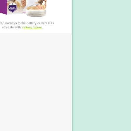
ar journeys to the cattery or vets less
stressful with
Feliway Spray
.