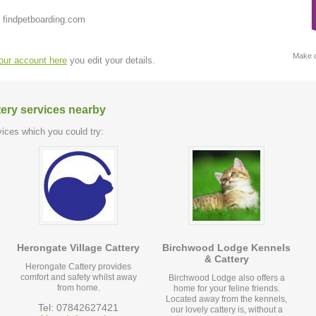
 findpetboarding.com
Make c
your account here
you edit your details.
tery services nearby
ices which you could try:
Herongate Village Cattery
Birchwood Lodge Kennels
& Cattery
Herongate Cattery provides
comfort and safety whilst away
Birchwood Lodge also offers a
from home.
home for your feline friends.
Located away from the kennels,
Tel: 07842627421
our lovely cattery is, without a