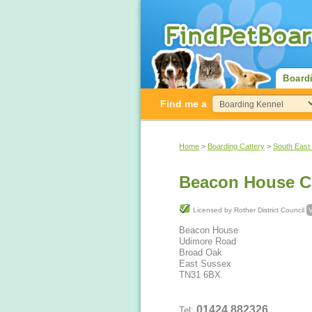
Board
Find me a
Home
>
Boarding Cattery
>
South East
Beacon House Ca
Licensed by Rother District Council
V
Beacon House
Udimore Road
Broad Oak
East Sussex
TN31 6BX
01424 882326
Tel: