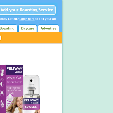
ready Listed?
Login here
to edit your ad
Boarding
Daycare
Advertise