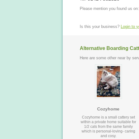
Please mention you found us on:
Is this your business?
Login to 
Alternative Boarding Cat
Here are some other near by serv
Cozyhome
Cozyhome is a small cattery set
within a private home suitable for
1/2 cats from the same family
which is personal-loving- caring
and cosy.