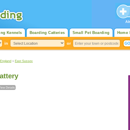
Al
ing Kennels
Boarding Catteries
Small Pet Boarding
Home 
in
or
 England
>
East Sussex
ttery
iew Details