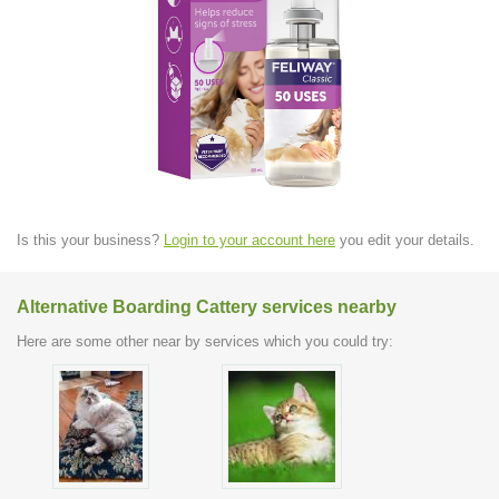
Is this your business?
Login to your account here
you edit your details.
Alternative Boarding Cattery services nearby
Here are some other near by services which you could try: