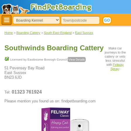
Home
>
Boarding Cattery
>
South East England
>
East Sussex
Southwinds Boarding Cattery
Make car
journeys to the
cattery or vets
Licensed by Eastbourne Borough Council
View Details
less stressful
with
Feliway
51 Pevensey Bay Road
Spray
:
East Sussex
BN23 6JD
01323 761924
Tel:
Please mention you found us on: findpetboarding.com