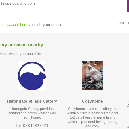
 findpetboarding.com
Make c
your account here
you edit your details.
tery services nearby
ices which you could try:
Herongate Village Cattery
Cozyhome
Herongate Cattery provides
Cozyhome is a small cattery set
comfort and safety whilst away
within a private home suitable for
from home.
1/2 cats from the same family
which is personal-loving- caring
Tel: 07842627421
and cosy.
a