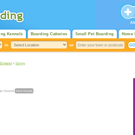
Al
ing Kennels
Boarding Catteries
Small Pet Boarding
Home 
in
or
 England
>
Surrey
rough Council
View Details