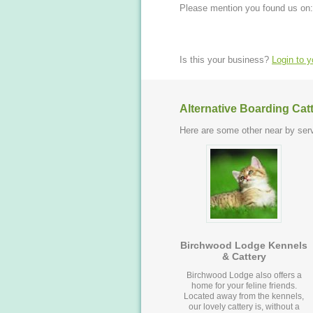
Please mention you found us on:
Is this your business?
Login to 
Alternative Boarding Cat
Here are some other near by serv
Birchwood Lodge Kennels
& Cattery
Birchwood Lodge also offers a
home for your feline friends.
Located away from the kennels,
our lovely cattery is, without a