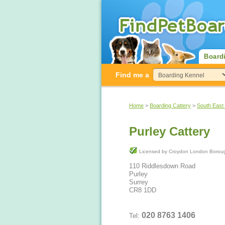
Board
Find me a
Home
>
Boarding Cattery
>
South East
Purley Cattery
Licensed by Croydon London Bo
110 Riddlesdown Road
Purley
Surrey
CR8 1DD
020 8763 1406
Tel: