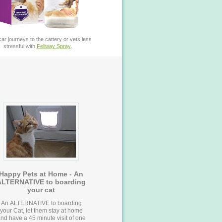
ar journeys to the cattery or vets less
stressful with
Feliway Spray
.
Happy Pets at Home - An
ALTERNATIVE to boarding
your cat
An ALTERNATIVE to boarding
your Cat, let them stay at home
nd have a 45 minute visit of one