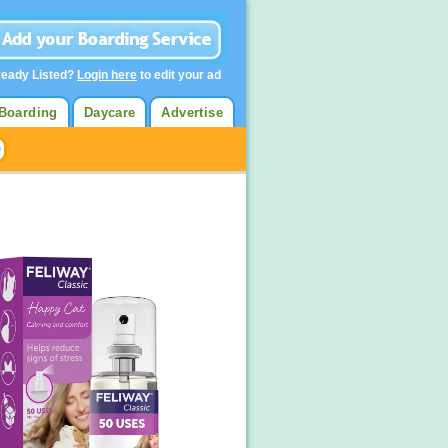
ready Listed?
Login here
to edit your ad
Boarding
Daycare
Advertise