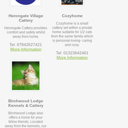
Herongate Village
Cozyhome
Cattery
Cozyhome is a small
cattery set within a private
Herongate Cattery provides
home suitable for 1/2 cats
comfort and safety whilst
from the same family which
away from home.
is personal-loving- caring
Tel: 07842627421
and cosy.
More Information
Tel: 01323642461
More Information
Birchwood Lodge
Kennels & Cattery
Birchwood Lodge also
offers a home for your
feline friends. Located
away from the kennels, our