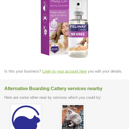
Is this your business?
Login to your account here
you edit your details.
Alternative Boarding Cattery services nearby
Here are some other near by services which you could try: