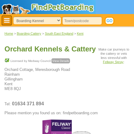
Home
>
Boarding Cattery
>
South East England
>
Kent
Orchard Kennels & Cattery
Make car journeys to
the cattery or vets
less stressful with
Licensed by Medway Council
View Details
Feliway Spray
:
Orchard Cottage, Meresborough Road
Rainham
Gillingham
Kent
ME8 8QJ
01634 371 894
Tel:
Please mention you found us on: findpetboarding.com