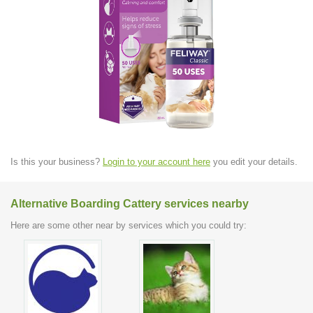
Is this your business?
Login to your account here
you edit your details.
Alternative Boarding Cattery services nearby
Here are some other near by services which you could try: