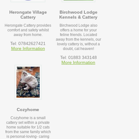
Herongate Village
Birchwood Lodge
Cattery
Kennels & Cattery
Herongate Cattery provides
Birchwood Lodge also
comfort and safety whilst
offers a home for your
away from home.
feline friends. Located
away from the kennels, our
Tel: 07842627421
lovely cattery is, without a
More Information
doubt, cat heaven!
Tel: 01883 343148
More Information
Cozyhome
Cozyhome is a small
cattery set within a private
home suitable for 1/2 cats
from the same family which
is personal-loving- caring