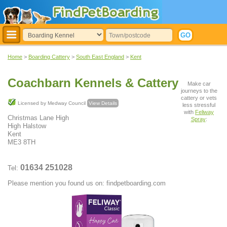
Home
>
Boarding Cattery
>
South East England
>
Kent
Coachbarn Kennels & Cattery
Make car
journeys to the
cattery or vets
Licensed by Medway Council
View Details
less stressful
with
Feliway
Christmas Lane High
Spray
:
High Halstow
Kent
ME3 8TH
01634 251028
Tel:
Please mention you found us on: findpetboarding.com