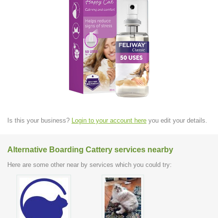
Is this your business?
Login to your account here
you edit your details.
Alternative Boarding Cattery services nearby
Here are some other near by services which you could try: