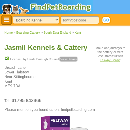
Home
>
Boarding Cattery
>
South East England
>
Kent
Jasmil Kennels & Cattery
Make car journeys to
the cattery or vets
less stressful with
Licensed by Swale Borough Council
View Details
Feliway Spray
:
Breach Lane
Lower Halstow
Near Sittingbourne
Kent
ME9 7DA
01795 842466
Tel:
Please mention you found us on: findpetboarding.com