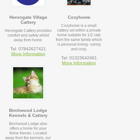
Herongate Village
Cozyhome
Cattery
Cozyhome is a small
cattery set within a private
Herongate Cattery provides
home suitable for 1/2 cats
comfort and safety whilst
from the same family which
away from home.
is personal-loving- caring
Tel: 07842627421
and cosy.
More Information
Tel: 01323642461
More Information
Birchwood Lodge
Kennels & Cattery
Birchwood Lodge also
offers a home for your
feline friends. Located
away from the kennels, our