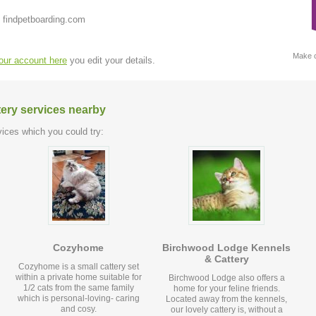
 findpetboarding.com
Make c
your account here
you edit your details.
tery services nearby
ices which you could try:
Cozyhome
Birchwood Lodge Kennels
& Cattery
Cozyhome is a small cattery set
within a private home suitable for
Birchwood Lodge also offers a
1/2 cats from the same family
home for your feline friends.
which is personal-loving- caring
Located away from the kennels,
and cosy.
our lovely cattery is, without a