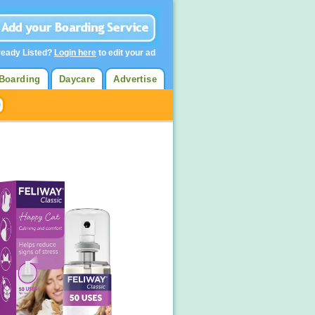
ready Listed?
Login here
to edit your ad
Boarding
Daycare
Advertise