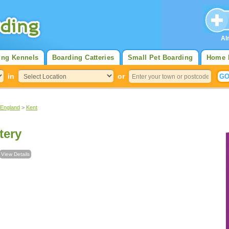
Al
ing Kennels
Boarding Catteries
Small Pet Boarding
Home 
in
or
 England
>
Kent
tery
View Details