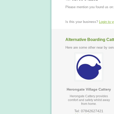
Please mention you found us on:
Is this your business?
Login to 
Alternative Boarding Cat
Here are some other near by serv
Herongate Village Cattery
Herongate Cattery provides
comfort and safety whilst away
from home.
Tel: 07842627421