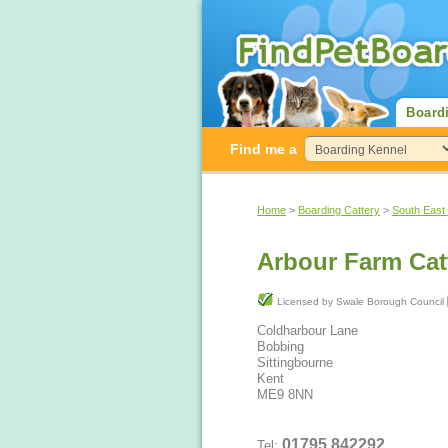
Board
Find me a
Home
>
Boarding Cattery
>
South East
Arbour Farm Cat
Licensed by Swale Borough Council
Coldharbour Lane
Bobbing
Sittingbourne
Kent
ME9 8NN
01795 842292
Tel: