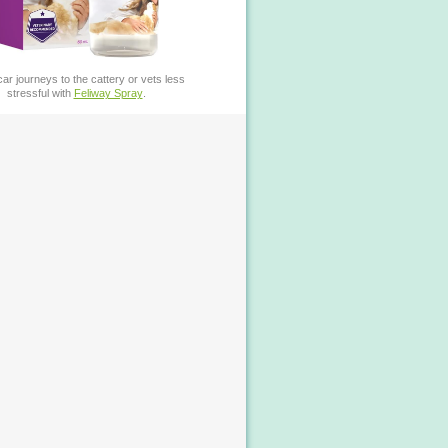
ar journeys to the cattery or vets less
stressful with
Feliway Spray
.