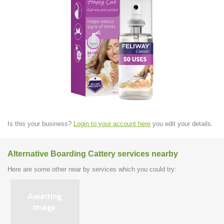
Is this your business?
Login to your account here
you edit your details.
Alternative Boarding Cattery services nearby
Here are some other near by services which you could try: