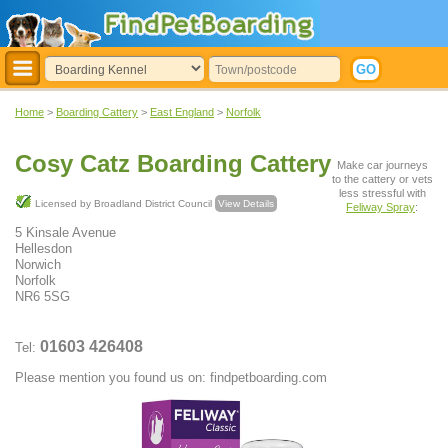
Home
>
Boarding Cattery
>
East England
>
Norfolk
Cosy Catz Boarding Cattery
Make car journeys
to the cattery or vets
less stressful with
Licensed by Broadland District Council
View Details
Feliway Spray
:
5 Kinsale Avenue
Hellesdon
Norwich
Norfolk
NR6 5SG
01603 426408
Tel:
Please mention you found us on: findpetboarding.com