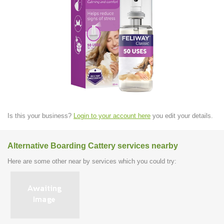
Is this your business?
Login to your account here
you edit your details.
Alternative Boarding Cattery services nearby
Here are some other near by services which you could try: