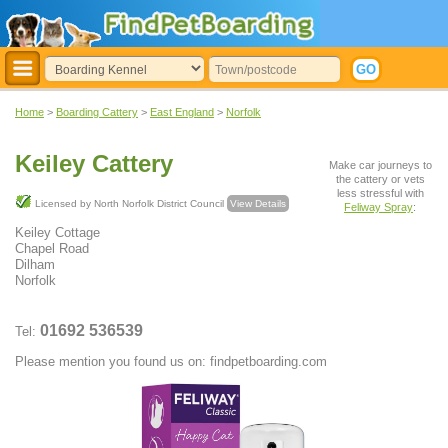
Home
>
Boarding Cattery
>
East England
>
Norfolk
Keiley Cattery
Make car journeys to
the cattery or vets
less stressful with
Licensed by North Norfolk District Council
View Details
Feliway Spray
:
Keiley Cottage
Chapel Road
Dilham
Norfolk
01692 536539
Tel:
Please mention you found us on: findpetboarding.com