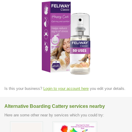
Is this your business?
Login to your account here
you edit your details.
Alternative Boarding Cattery services nearby
Here are some other near by services which you could try: