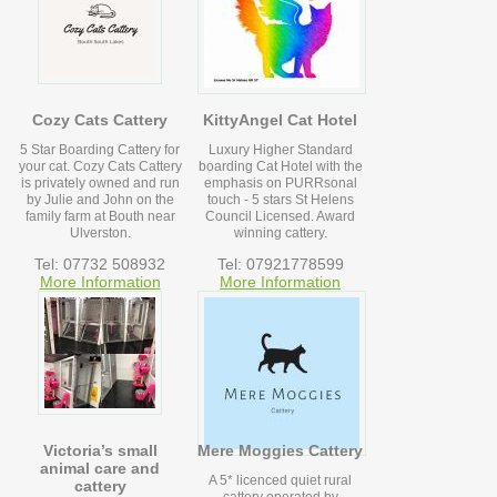
Cozy Cats Cattery
KittyAngel Cat Hotel
5 Star Boarding Cattery for
Luxury Higher Standard
your cat. Cozy Cats Cattery
boarding Cat Hotel with the
is privately owned and run
emphasis on PURRsonal
by Julie and John on the
touch - 5 stars St Helens
family farm at Bouth near
Council Licensed. Award
Ulverston.
winning cattery.
Tel: 07732 508932
Tel: 07921778599
More Information
More Information
Victoria’s small
Mere Moggies Cattery
animal care and
A 5* licenced quiet rural
cattery