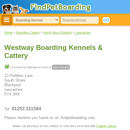
Home
>
Boarding Cattery
>
North West England
>
Lancashire
Westway Boarding Kennels &
Cattery
Licensed by Blackpool Council
View Details
13 Pedders Lane
South Shore
Blackpool
Lancashire
FY4 3HX
01253 311594
Tel:
Please mention you found us on: findpetboarding.com
Make car journeys to the cattery or vets less stressful with
Feliway Spray
: