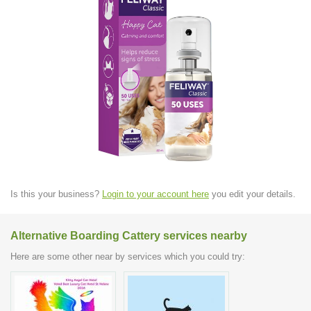
Is this your business?
Login to your account here
you edit your details.
Alternative Boarding Cattery services nearby
Here are some other near by services which you could try: