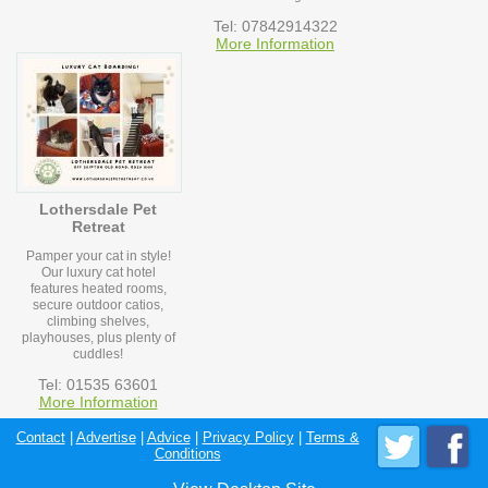
Tel: 07842914322
More Information
Lothersdale Pet
Retreat
Pamper your cat in style!
Our luxury cat hotel
features heated rooms,
secure outdoor catios,
climbing shelves,
playhouses, plus plenty of
cuddles!
Tel: 01535 63601
More Information
Contact
|
Advertise
|
Advice
|
Privacy Policy
|
Terms &
Conditions