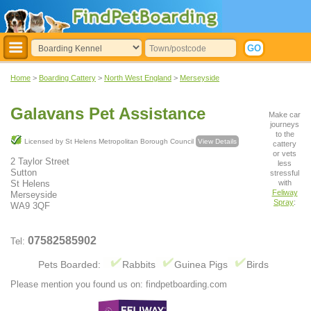
Home
>
Boarding Cattery
>
North West England
>
Merseyside
Galavans Pet Assistance
Make car
journeys
to the
Licensed by St Helens Metropolitan Borough Council
View Details
cattery
or vets
2 Taylor Street
less
Sutton
stressful
with
St Helens
Feliway
Merseyside
Spray
:
WA9 3QF
07582585902
Tel:
Pets Boarded:
Rabbits
Guinea Pigs
Birds
Please mention you found us on: findpetboarding.com