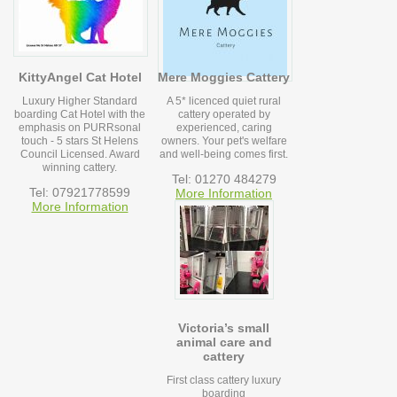
KittyAngel Cat Hotel
Mere Moggies Cattery
Luxury Higher Standard
A 5* licenced quiet rural
boarding Cat Hotel with the
cattery operated by
emphasis on PURRsonal
experienced, caring
touch - 5 stars St Helens
owners. Your pet's welfare
Council Licensed. Award
and well-being comes first.
winning cattery.
Tel: 01270 484279
Tel: 07921778599
More Information
More Information
Victoria’s small
animal care and
cattery
First class cattery luxury
boarding