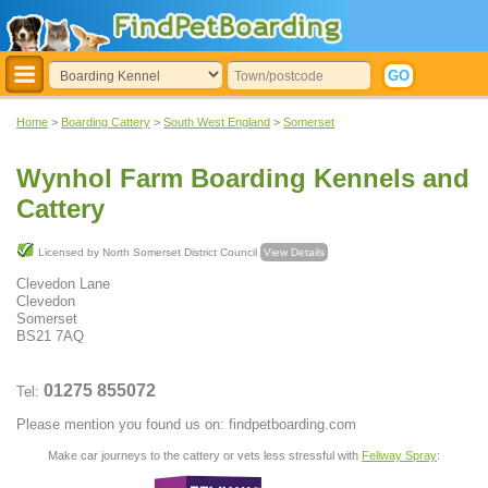
Home
>
Boarding Cattery
>
South West England
>
Somerset
Wynhol Farm Boarding Kennels and
Cattery
Licensed by North Somerset District Council
View Details
Clevedon Lane
Clevedon
Somerset
BS21 7AQ
01275 855072
Tel:
Please mention you found us on: findpetboarding.com
Make car journeys to the cattery or vets less stressful with
Feliway Spray
: