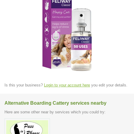
Is this your business?
Login to your account here
you edit your details.
Alternative Boarding Cattery services nearby
Here are some other near by services which you could try: