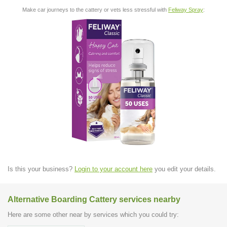
Make car journeys to the cattery or vets less stressful with
Feliway Spray
:
Is this your business?
Login to your account here
you edit your details.
Alternative Boarding Cattery services nearby
Here are some other near by services which you could try: