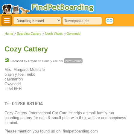
Home
>
Boarding Cattery
>
North Wales
>
Gwynedd
Cozy Cattery
Licensed by Gwynedd County Council
View Details
Mrs. Margaret Metcalfe
blaen y foel, nebo
caernarfon
Gwynedd
LL54 6EH
01286 881604
Tel:
Cozy Cattery (International Cat Care listed)is a small family-run
boarding cattery for cats & small pets with their welfare and happiness
in mind.
Please mention you found us on: findpetboarding.com