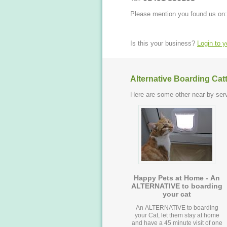
Please mention you found us on:
Is this your business?
Login to 
Alternative Boarding Cat
Here are some other near by serv
Happy Pets at Home - An
ALTERNATIVE to boarding
your cat
An ALTERNATIVE to boarding
your Cat, let them stay at home
and have a 45 minute visit of one