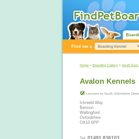
Board
Find me a
Home
>
Boarding Cattery
>
South East
Avalon Kennels
Licensed by South Oxfordshire Di
Icknield Way
Benson
Wallingford
Oxfordshire
OX10 6PP
01491 836103
Tel: