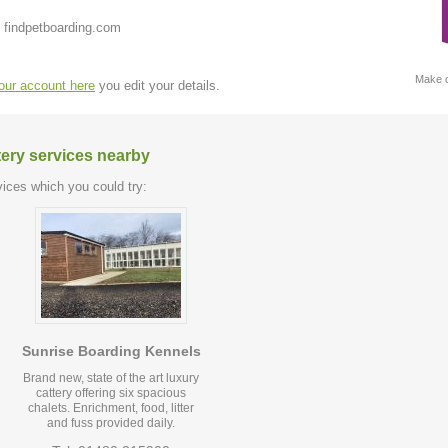
 findpetboarding.com
Make c
your account here
you edit your details.
tery services nearby
ices which you could try:
Sunrise Boarding Kennels
Brand new, state of the art luxury
cattery offering six spacious
chalets. Enrichment, food, litter
and fuss provided daily.