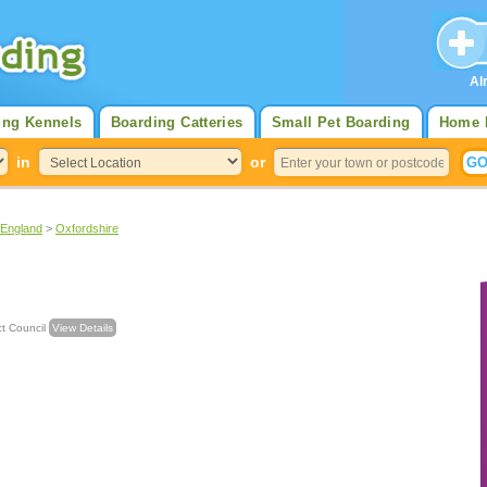
Al
ing Kennels
Boarding Catteries
Small Pet Boarding
Home 
in
or
 England
>
Oxfordshire
strict Council
View Details