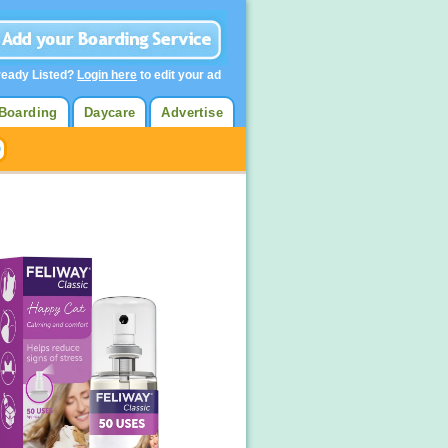
ready Listed?
Login here
to edit your ad
Boarding
Daycare
Advertise