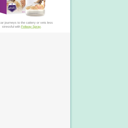
ar journeys to the cattery or vets less
stressful with
Feliway Spray
.