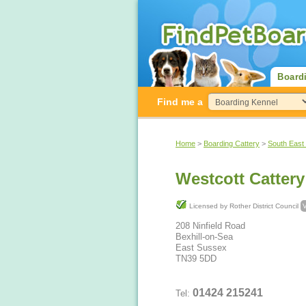
Board
Find me a
Home
>
Boarding Cattery
>
South East
Westcott Cattery
Licensed by Rother District Council
V
208 Ninfield Road
Bexhill-on-Sea
East Sussex
TN39 5DD
01424 215241
Tel: