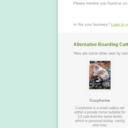
Please mention you found us on:
Is this your business?
Login to 
Alternative Boarding Cat
Here are some other near by serv
Cozyhome
Cozyhome is a small cattery set
within a private home suitable for
1/2 cats from the same family
which is personal-loving- caring
and cosy.