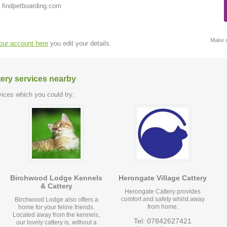
 findpetboarding.com
Make c
your account here
you edit your details.
tery services nearby
ices which you could try:
Birchwood Lodge Kennels
Herongate Village Cattery
& Cattery
Herongate Cattery provides
comfort and safety whilst away
Birchwood Lodge also offers a
from home.
home for your feline friends.
Located away from the kennels,
Tel: 07842627421
our lovely cattery is, without a