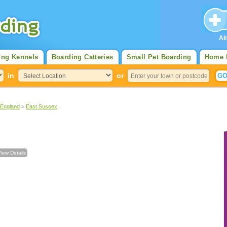
Al
ing Kennels
Boarding Catteries
Small Pet Boarding
Home 
in
or
 England
>
East Sussex
iew Details