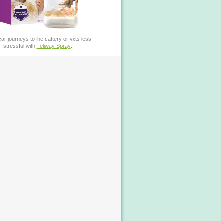
ar journeys to the cattery or vets less
stressful with
Feliway Spray
.