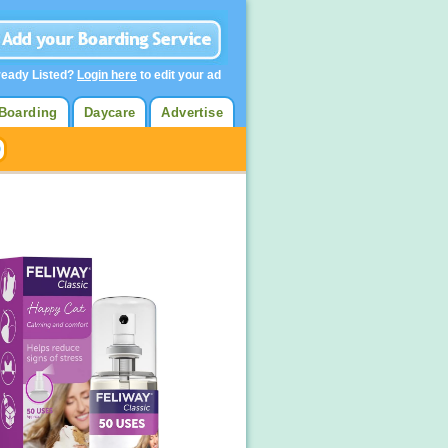
ready Listed?
Login here
to edit your ad
Boarding
Daycare
Advertise