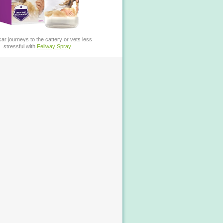
ar journeys to the cattery or vets less
stressful with
Feliway Spray
.