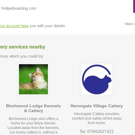
 findpetboarding.com
Make c
your account here
you edit your details.
tery services nearby
ices which you could try:
Birchwood Lodge Kennels
Herongate Village Cattery
& Cattery
Herongate Cattery provides
comfort and safety whilst away
Birchwood Lodge also offers a
from home.
home for your feline friends.
Located away from the kennels,
Tel: 07842627421
our lovely cattery is, without a