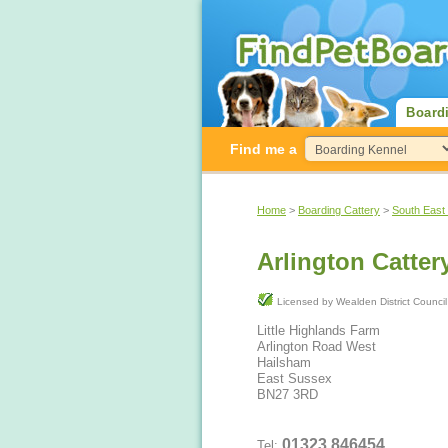
Board
Find me a
Home
>
Boarding Cattery
>
South East
Arlington Catter
Licensed by Wealden District Counci
Little Highlands Farm
Arlington Road West
Hailsham
East Sussex
BN27 3RD
01323 846454
Tel: