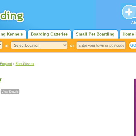
Al
ing Kennels
Boarding Catteries
Small Pet Boarding
Home 
in
or
 England
>
East Sussex
y
l
View Details