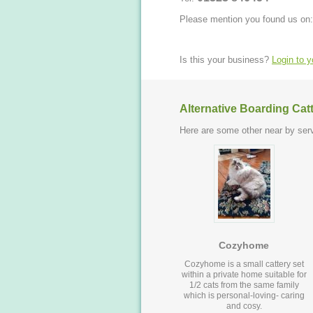
Please mention you found us on:
Is this your business?
Login to 
Alternative Boarding Cat
Here are some other near by serv
Cozyhome
Cozyhome is a small cattery set
within a private home suitable for
1/2 cats from the same family
which is personal-loving- caring
and cosy.