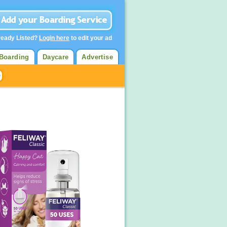
ready Listed?
Login here
to edit your ad
Boarding
Daycare
Advertise