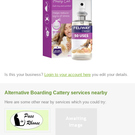
Is this your business?
Login to your account here
you edit your details.
Alternative Boarding Cattery services nearby
Here are some other near by services which you could try: