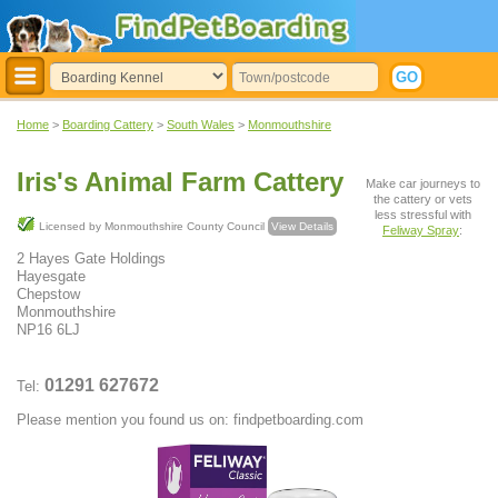
Home
>
Boarding Cattery
>
South Wales
>
Monmouthshire
Iris's Animal Farm Cattery
Make car journeys to
the cattery or vets
less stressful with
Licensed by Monmouthshire County Council
View Details
Feliway Spray
:
2 Hayes Gate Holdings
Hayesgate
Chepstow
Monmouthshire
NP16 6LJ
01291 627672
Tel:
Please mention you found us on: findpetboarding.com