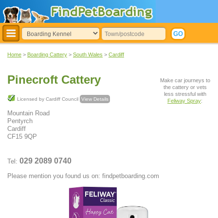
Home
>
Boarding Cattery
>
South Wales
>
Cardiff
Pinecroft Cattery
Make car journeys to
the cattery or vets
less stressful with
Licensed by Cardiff Council
View Details
Feliway Spray
:
Mountain Road
Pentyrch
Cardiff
CF15 9QP
029 2089 0740
Tel:
Please mention you found us on: findpetboarding.com