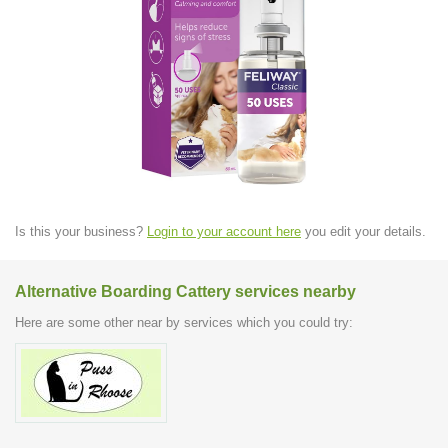
Is this your business?
Login to your account here
you edit your details.
Alternative Boarding Cattery services nearby
Here are some other near by services which you could try: