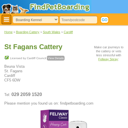
Home
>
Boarding Cattery
>
South Wales
>
Cardiff
St Fagans Cattery
Make car journeys to
the cattery or vets
less stressful with
Licensed by Cardiff Council
View Details
Feliway Spray
:
Beuna Vista
St. Fagans
Cardiff
CF5 6DW
029 2059 1520
Tel:
Please mention you found us on: findpetboarding.com