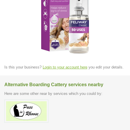
Is this your business?
Login to your account here
you edit your details.
Alternative Boarding Cattery services nearby
Here are some other near by services which you could try: