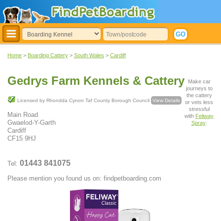
Home
>
Boarding Cattery
>
South Wales
>
Cardiff
Gedrys Farm Kennels & Cattery
Make car
journeys to
the cattery
Licensed by Rhondda Cynon Taf County Borough Council
View Details
or vets less
stressful
Main Road
with
Feliway
Gwaelod-Y-Garth
Spray
:
Cardiff
CF15 9HJ
01443 841075
Tel:
Please mention you found us on: findpetboarding.com