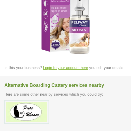
Is this your business?
Login to your account here
you edit your details.
Alternative Boarding Cattery services nearby
Here are some other near by services which you could try: