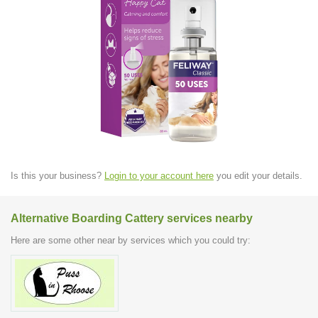
Is this your business?
Login to your account here
you edit your details.
Alternative Boarding Cattery services nearby
Here are some other near by services which you could try: