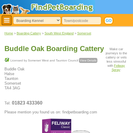
Home
>
Boarding Cattery
>
South West England
>
Somerset
Buddle Oak Boarding Cattery
Make car
journeys to the
cattery or vets
Licensed by Somerset West and Taunton Council
View Details
less stressful
with
Feliway
Buddle Oak
Spray
:
Halse
Taunton
Somerset
TA4 3AG
01823 433360
Tel:
Please mention you found us on: findpetboarding.com