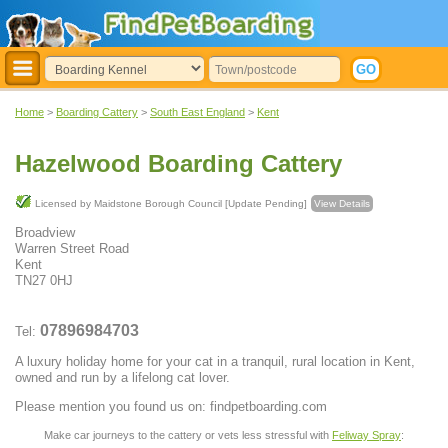
Home
>
Boarding Cattery
>
South East England
>
Kent
Hazelwood Boarding Cattery
Licensed by Maidstone Borough Council [Update Pending]
View Details
Broadview
Warren Street Road
Kent
TN27 0HJ
07896984703
Tel:
A luxury holiday home for your cat in a tranquil, rural location in Kent,
owned and run by a lifelong cat lover.
Please mention you found us on: findpetboarding.com
Make car journeys to the cattery or vets less stressful with
Feliway Spray
: