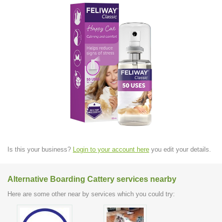
Is this your business?
Login to your account here
you edit your details.
Alternative Boarding Cattery services nearby
Here are some other near by services which you could try: