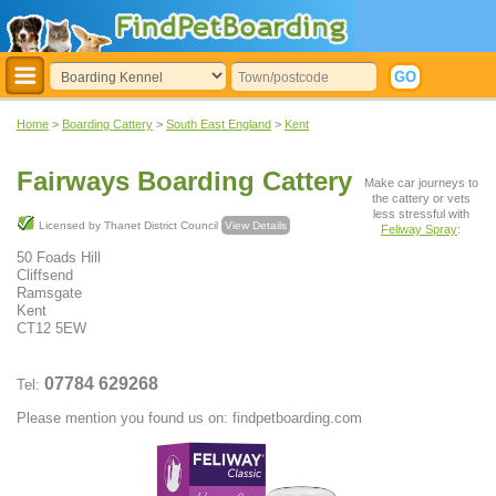
Home
>
Boarding Cattery
>
South East England
>
Kent
Fairways Boarding Cattery
Make car journeys to
the cattery or vets
less stressful with
Licensed by Thanet District Council
View Details
Feliway Spray
:
50 Foads Hill
Cliffsend
Ramsgate
Kent
CT12 5EW
07784 629268
Tel:
Please mention you found us on: findpetboarding.com