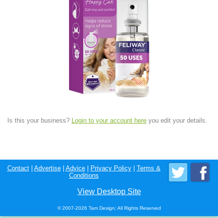
Is this your business?
Login to your account here
you edit your details.
Contact
|
Advertise
|
Advice
|
Privacy Policy
|
Terms &
Conditions
View Desktop Site
© 2007-2026 Tam Design; All Rights Reserved