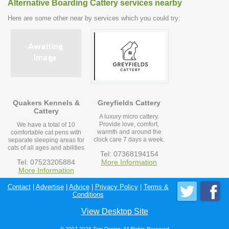
Alternative Boarding Cattery services nearby
Here are some other near by services which you could try:
Quakers Kennels &
Greyfields Cattery
Cattery
A luxury micro cattery.
Provide love, comfort,
We have a total of 10
warmth and around the
comfortable cat pens with
clock care 7 days a week.
separate sleeping areas for
cats of all ages and abilities
Tel: 07368194154
Tel: 07523205884
More Information
More Information
Contact
|
Advertise
|
Advice
|
Privacy Policy
|
Terms &
Conditions
View Desktop Site
© 2007-2026 Tam Design; All Rights Reserved