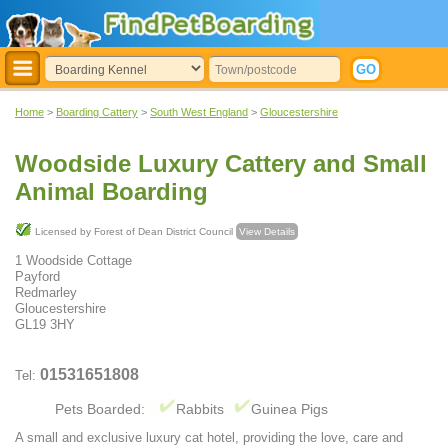
Home
>
Boarding Cattery
>
South West England
>
Gloucestershire
Woodside Luxury Cattery and Small
Animal Boarding
Licensed by Forest of Dean District Council
View Details
1 Woodside Cottage
Payford
Redmarley
Gloucestershire
GL19 3HY
01531651808
Tel:
Pets Boarded:
Rabbits
Guinea Pigs
A small and exclusive luxury cat hotel, providing the love, care and