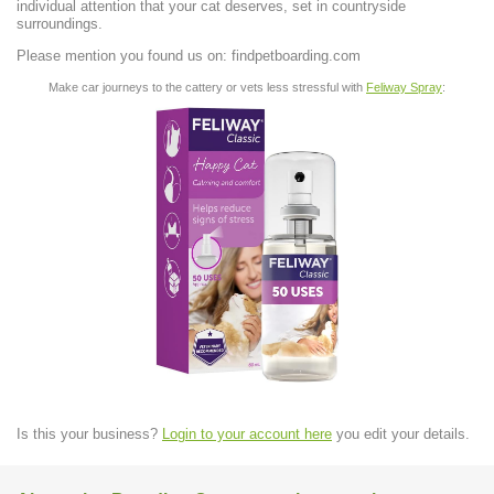
individual attention that your cat deserves, set in countryside
surroundings.
Please mention you found us on: findpetboarding.com
Make car journeys to the cattery or vets less stressful with
Feliway Spray
:
Is this your business?
Login to your account here
you edit your details.