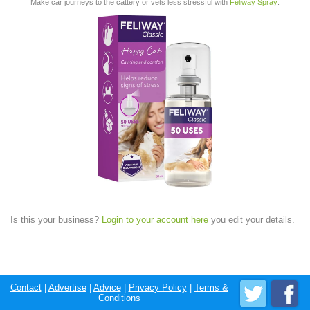
Make car journeys to the cattery or vets less stressful with
Feliway Spray
:
Is this your business?
Login to your account here
you edit your details.
Contact
|
Advertise
|
Advice
|
Privacy Policy
|
Terms &
Conditions