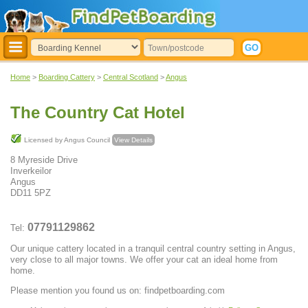
Home
>
Boarding Cattery
>
Central Scotland
>
Angus
The Country Cat Hotel
Licensed by Angus Council
View Details
8 Myreside Drive
Inverkeilor
Angus
DD11 5PZ
07791129862
Tel:
Our unique cattery located in a tranquil central country setting in Angus,
very close to all major towns. We offer your cat an ideal home from
home.
Please mention you found us on: findpetboarding.com