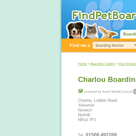
Board
Find me a
Home
>
Boarding Cattery
>
East Engla
Charlou Boardin
Licensed by South Norfolk Council
V
Charlou, Loddon Road
Yelverton
Norwich
Norfolk
NR14 7PJ
01508 492268
Tel: