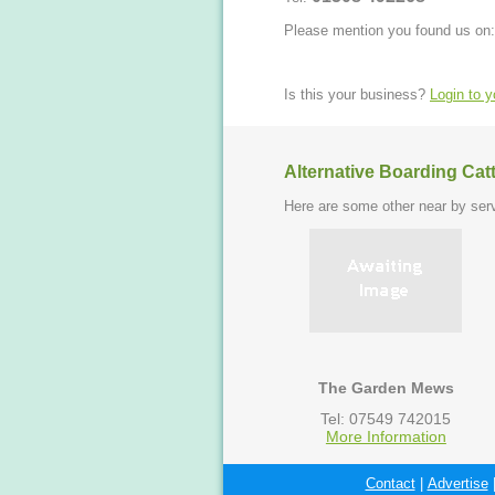
Please mention you found us on:
Is this your business?
Login to 
Alternative Boarding Cat
Here are some other near by serv
The Garden Mews
Tel: 07549 742015
More Information
Contact
|
Advertise