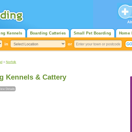
Al
ing Kennels
Boarding Catteries
Small Pet Boarding
Home 
in
or
nd
>
Norfolk
g Kennels & Cattery
iew Details