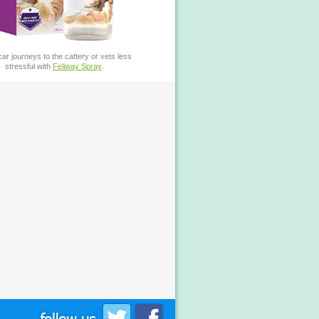
ar journeys to the cattery or vets less
stressful with
Feliway Spray
.