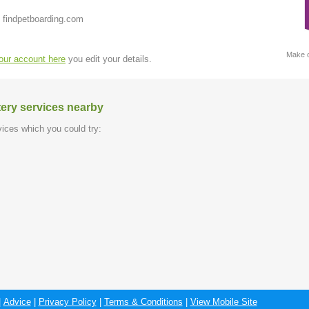
 findpetboarding.com
Make c
your account here
you edit your details.
tery services nearby
ices which you could try:
|
Advice
|
Privacy Policy
|
Terms & Conditions
|
View Mobile Site