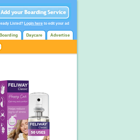
ready Listed?
Login here
to edit your ad
Boarding
Daycare
Advertise