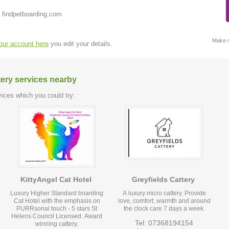
 findpetboarding.com
Make c
your account here
you edit your details.
tery services nearby
ices which you could try:
KittyAngel Cat Hotel
Greyfields Cattery
Luxury Higher Standard boarding
A luxury micro cattery. Provide
Cat Hotel with the emphasis on
love, comfort, warmth and around
PURRsonal touch - 5 stars St
the clock care 7 days a week.
Helens Council Licensed. Award
Tel: 07368194154
winning cattery.