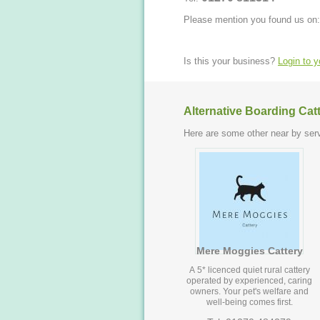
Please mention you found us on:
Is this your business?
Login to 
Alternative Boarding Cat
Here are some other near by serv
Mere Moggies Cattery
A 5* licenced quiet rural cattery
operated by experienced, caring
owners. Your pet's welfare and
well-being comes first.