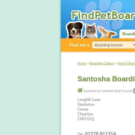
Board
Find me a
Home
>
Boarding Cattery
>
North West
Santosha Boardi
Licensed by Cheshire East Council
Longhill Lane
Hankelow
Crewe
Cheshire
CW3 0JQ
01270 811314
Tel: