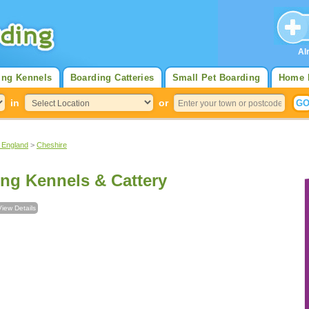
Al
ing Kennels
Boarding Catteries
Small Pet Boarding
Home 
in
or
 England
>
Cheshire
ng Kennels & Cattery
View Details