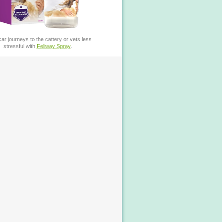
ar journeys to the cattery or vets less
stressful with
Feliway Spray
.