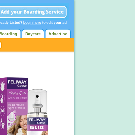
ready Listed?
Login here
to edit your ad
Boarding
Daycare
Advertise