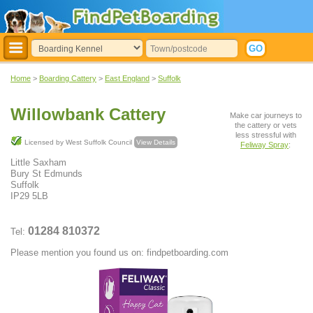
Home
>
Boarding Cattery
>
East England
>
Suffolk
Willowbank Cattery
Make car journeys to
the cattery or vets
less stressful with
Licensed by West Suffolk Council
View Details
Feliway Spray
:
Little Saxham
Bury St Edmunds
Suffolk
IP29 5LB
01284 810372
Tel:
Please mention you found us on: findpetboarding.com