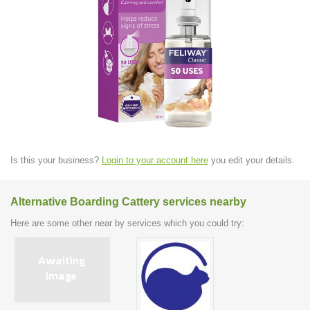
Is this your business?
Login to your account here
you edit your details.
Alternative Boarding Cattery services nearby
Here are some other near by services which you could try: