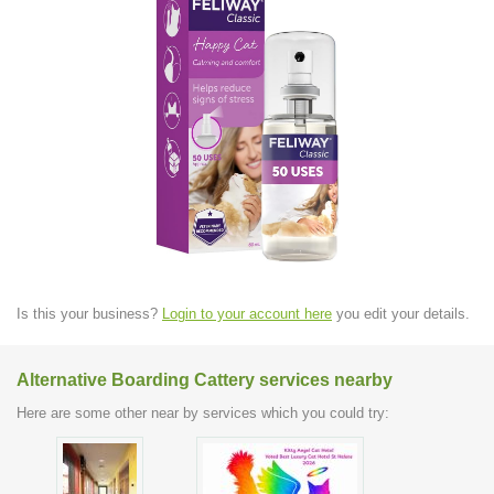
Is this your business?
Login to your account here
you edit your details.
Alternative Boarding Cattery services nearby
Here are some other near by services which you could try: