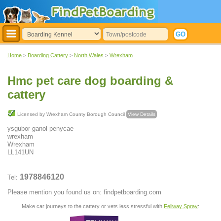
Home
>
Boarding Cattery
>
North Wales
>
Wrexham
Hmc pet care dog boarding &
cattery
Licensed by Wrexham County Borough Council
View Details
ysgubor ganol penycae
wrexham
Wrexham
LL141UN
1978846120
Tel:
Please mention you found us on: findpetboarding.com
Make car journeys to the cattery or vets less stressful with
Feliway Spray
: