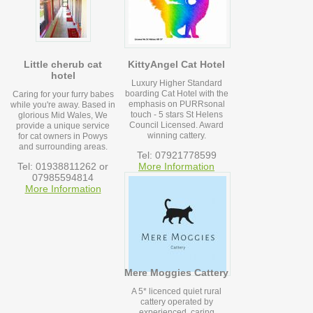
Little cherub cat
KittyAngel Cat Hotel
hotel
Luxury Higher Standard
boarding Cat Hotel with the
Caring for your furry babes
emphasis on PURRsonal
while you're away. Based in
touch - 5 stars St Helens
glorious Mid Wales, We
Council Licensed. Award
provide a unique service
winning cattery.
for cat owners in Powys
and surrounding areas.
Tel: 07921778599
Tel: 01938811262 or
More Information
07985594814
More Information
Mere Moggies Cattery
A 5* licenced quiet rural
cattery operated by
experienced, caring