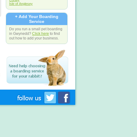
Conwy
Isle of Anglesey
+ Add Your Boarding
Service
Do you run a small pet boarding
in Gwynedd?
Click here
to find
out how to add your business.