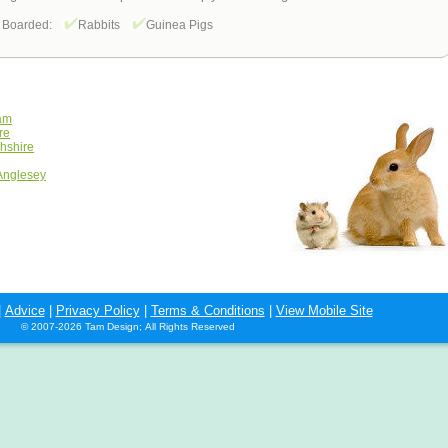
 Boarded:
Rabbits
Guinea Pigs
ham
re
hshire
 Anglesey
|
Advice
|
Privacy Policy
|
Terms & Conditions
|
View Mobile Site
© 2007-2026 Tam Design; All Rights Reserved