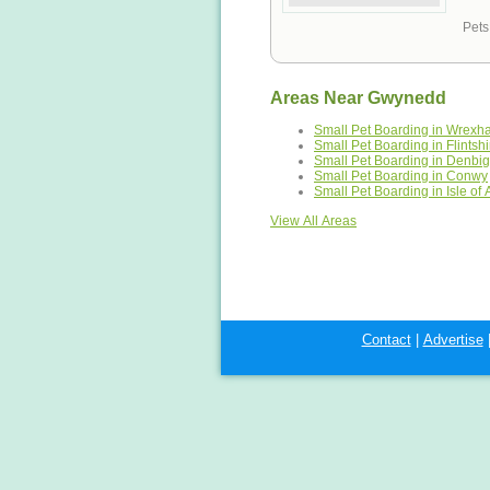
Pets
Areas Near Gwynedd
Small Pet Boarding in Wrex
Small Pet Boarding in Flintshi
Small Pet Boarding in Denbig
Small Pet Boarding in Conwy
Small Pet Boarding in Isle of
View All Areas
Contact
|
Advertise