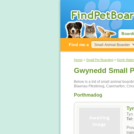
Board
Find me a
Home
>
Small Pet Boarding
>
North Wale
Gwynedd Small P
Below is a list of small animal boar
Blaenau Ffestiniog, Caernarfon, Cric
Porthmadog
Tyn
Tyn
Tel
Prov
trai