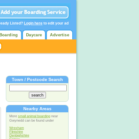
ready Listed?
Login here
to edit your ad
Boarding
Daycare
Advertise
Town / Postcode Search
Nearby Areas
More
small animal boarding
near
Gwynedd can be found under
Wrexham
Flintshire
Denbighshire