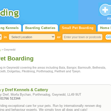
Al
ing Kennels
Boarding Catteries
Small Pet Boarding
Home 
in
or
s
> Gwynedd
et Boarding
ding in Gwynedd covering the areas including Bala, Bangor, Barmouth, Bethesda,
cieth, Dolgellau, Ffestiniog, Porthmadog, Pwllheli and Tywyn.
 y Dref Kennels & Cattery
 y Dref, Morfa Bychan, Porthmadog, Gwynedd, LL49 9UT
: 01766 513344
iding exceptional care for your pets. Run by internationally renown dog
ning and behaviour experts. We simply love all dogs and cats!