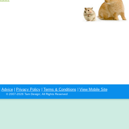
|
Advice
|
Privacy Policy
|
Terms & Conditions
|
View Mobile Site
© 2007-2026 Tam Design; All Rights Reserved