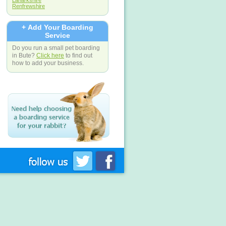
Lanarkshire
Renfrewshire
+ Add Your Boarding
Service
Do you run a small pet boarding
in Bute?
Click here
to find out
how to add your business.