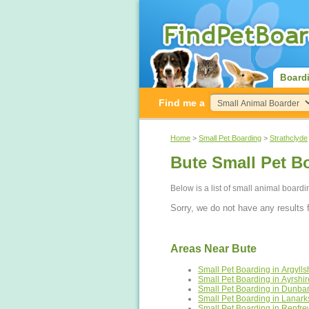
Board
Find me a
Home
>
Small Pet Boarding
>
Strathclyde
Bute Small Pet B
Below is a list of small animal board
Sorry, we do not have any results f
Areas Near Bute
Small Pet Boarding in Argylls
Small Pet Boarding in Ayrshir
Small Pet Boarding in Dunbar
Small Pet Boarding in Lanark
Small Pet Boarding in Renfre