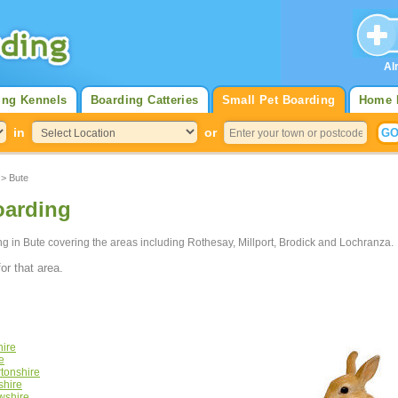
Al
ing Kennels
Boarding Catteries
Small Pet Boarding
Home 
in
or
> Bute
oarding
ing in Bute covering the areas including Rothesay, Millport, Brodick and Lochranza.
or that area.
hire
e
tonshire
shire
wshire