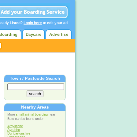
ready Listed?
Login here
to edit your ad
Boarding
Daycare
Advertise
Town / Postcode Search
Nearby Areas
More
small animal boarding
near
Bute can be found under
Argyllshire
Ayrshire
Dunbartonshire