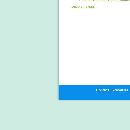
View All Areas
Contact
|
Advertise