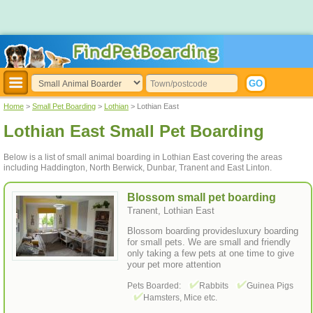
Home
>
Small Pet Boarding
>
Lothian
> Lothian East
Lothian East Small Pet Boarding
Below is a list of small animal boarding in Lothian East covering the areas
including Haddington, North Berwick, Dunbar, Tranent and East Linton.
Blossom small pet boarding
Tranent, Lothian East
Blossom boarding providesluxury boarding
for small pets. We are small and friendly
only taking a few pets at one time to give
your pet more attention
Pets Boarded:
Rabbits
Guinea Pigs
Hamsters, Mice etc.