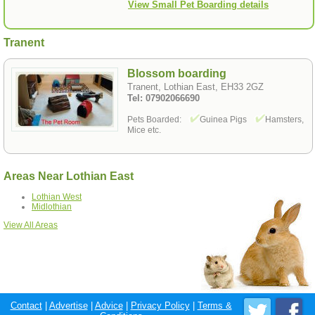
View Small Pet Boarding details
Tranent
Blossom boarding
Tranent, Lothian East, EH33 2GZ
Tel: 07902066690
Pets Boarded:
Guinea Pigs
Hamsters,
Mice etc.
Areas Near Lothian East
Lothian West
Midlothian
View All Areas
Contact
|
Advertise
|
Advice
|
Privacy Policy
|
Terms &