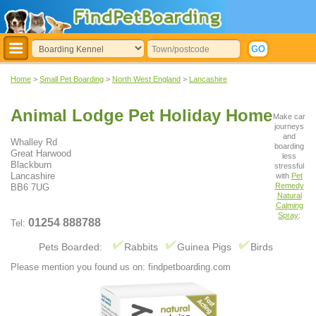
Home
>
Small Pet Boarding
>
North West England
>
Lancashire
Animal Lodge Pet Holiday Home
Make car
journeys
and
Whalley Rd
boarding
Great Harwood
less
Blackburn
stressful
Lancashire
with
Pet
Remedy
BB6 7UG
Natural
Calming
Spray
:
01254 888788
Tel:
Pets Boarded:
Rabbits
Guinea Pigs
Birds
Please mention you found us on: findpetboarding.com