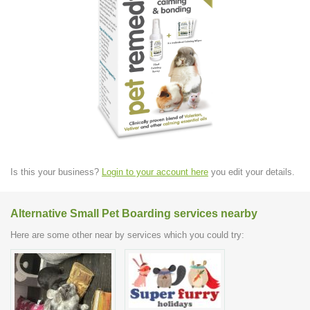
Is this your business?
Login to your account here
you edit your details.
Alternative Small Pet Boarding services nearby
Here are some other near by services which you could try: