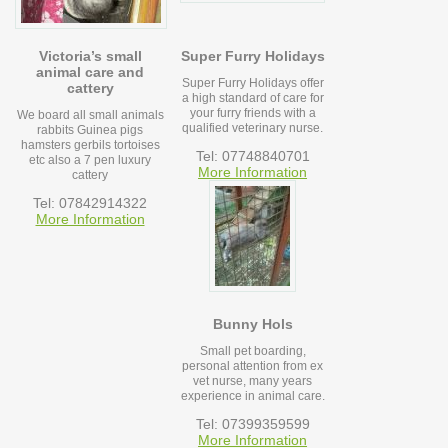
Victoria’s small
Super Furry Holidays
animal care and
Super Furry Holidays offer
cattery
a high standard of care for
your furry friends with a
We board all small animals
qualified veterinary nurse.
rabbits Guinea pigs
hamsters gerbils tortoises
Tel: 07748840701
etc also a 7 pen luxury
More Information
cattery
Tel: 07842914322
More Information
Bunny Hols
Small pet boarding,
personal attention from ex
vet nurse, many years
experience in animal care.
Tel: 07399359599
More Information