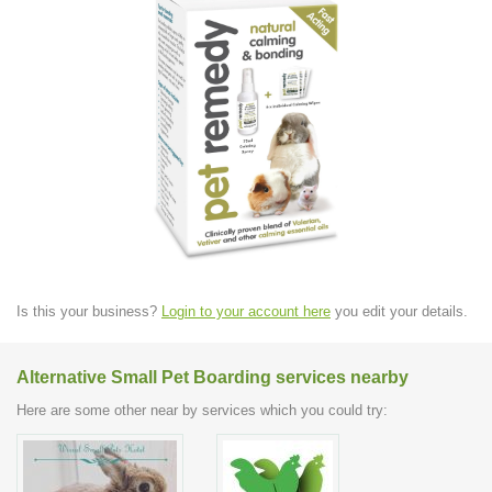
Is this your business?
Login to your account here
you edit your details.
Alternative Small Pet Boarding services nearby
Here are some other near by services which you could try: