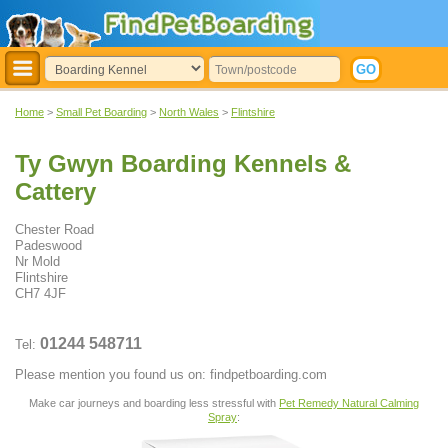
Home
>
Small Pet Boarding
>
North Wales
>
Flintshire
Ty Gwyn Boarding Kennels &
Cattery
Chester Road
Padeswood
Nr Mold
Flintshire
CH7 4JF
01244 548711
Tel:
Please mention you found us on: findpetboarding.com
Make car journeys and boarding less stressful with
Pet Remedy Natural Calming
Spray
: