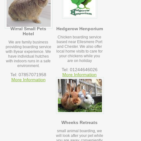
Wirral Small Pets
Hedgerow Henporium
Hotel
Chicken boarding service
based near Ellesmere Port
We are family business
and Chester. We also offer
providing boarding service
local home visits to care for
with 8year experience. We
your chickens while you
have individual hutches
are on holiday
with indoors runs in a safe
environment.
Tel: 01244646026
Tel: 07857071958
More Information
More Information
Wheeks Retreats
small animal boarding, we
will look after your pet while
you are away, conveniently