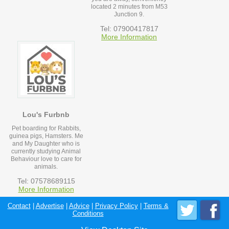
located 2 minutes from M53
Junction 9.
Tel: 07900417817
More Information
Lou's Furbnb
Pet boarding for Rabbits,
guinea pigs, Hamsters. Me
and My Daughter who is
currently studying Animal
Behaviour love to care for
animals.
Tel: 07578689115
More Information
Contact
|
Advertise
|
Advice
|
Privacy Policy
|
Terms &
Conditions