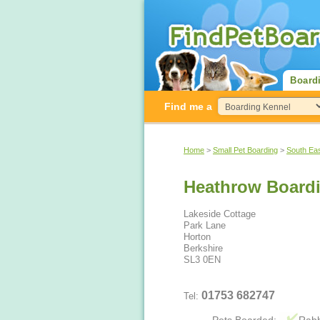
Board
Find me a
Home
>
Small Pet Boarding
>
South Ea
Heathrow Boardi
Lakeside Cottage
Park Lane
Horton
Berkshire
SL3 0EN
01753 682747
Tel: