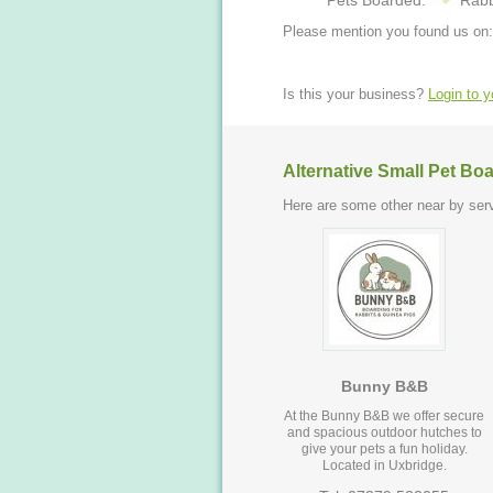
Pets Boarded:
Rabb
Please mention you found us on:
Is this your business?
Login to 
Alternative Small Pet Bo
Here are some other near by serv
Bunny B&B
At the Bunny B&B we offer secure
and spacious outdoor hutches to
give your pets a fun holiday.
Located in Uxbridge.