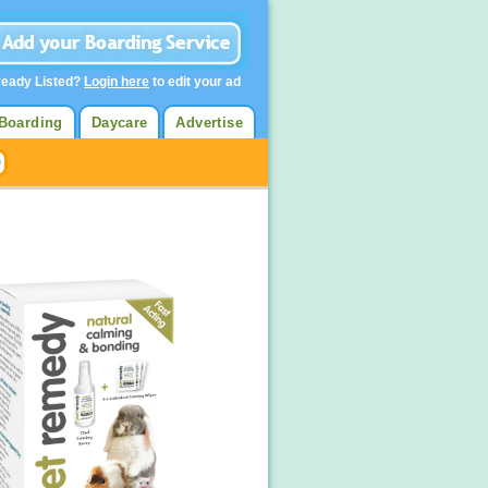
ready Listed?
Login here
to edit your ad
Boarding
Daycare
Advertise