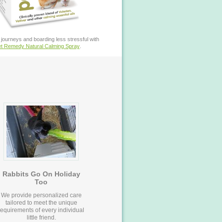
journeys and boarding less stressful with
t Remedy Natural Calming Spray
.
Rabbits Go On Holiday
Too
We provide personalized care
tailored to meet the unique
requirements of every individual
little friend.