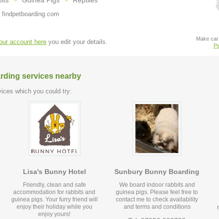
its
Guinea Pigs
Reptiles
 findpetboarding.com
Make car 
your account here
you edit your details.
Pe
arding services nearby
ices which you could try:
Lisa's Bunny Hotel
Sunbury Bunny Boarding
Friendly, clean and safe
We board indoor rabbits and
accommodation for rabbits and
guinea pigs. Please feel free to
guinea pigs. Your furry friend will
contact me to check availability
enjoy their holiday while you
and terms and conditions
enjoy yours!