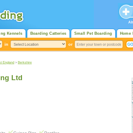
Al
ing Kennels
Boarding Catteries
Small Pet Boarding
Home 
in
or
st England
>
Berkshire
ng Ltd