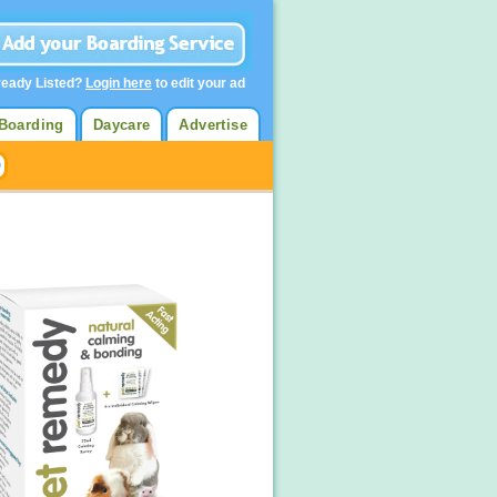
ready Listed?
Login here
to edit your ad
Boarding
Daycare
Advertise