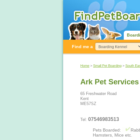
Board
Find me a
Home
>
Small Pet Boarding
>
South Ea
Ark Pet Services
65 Freshwater Road
Kent
ME57SZ
07546983513
Tel:
Pets Boarded:
Rabb
Hamsters, Mice etc.