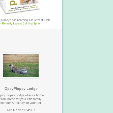
journeys and boarding less stressful with
t Remedy Natural Calming Spray
.
OpsyFlopsy Lodge
psy Flopsy Lodge offers a home
from home for your little family
member. A holiday for your pets
Tel: 07737124967