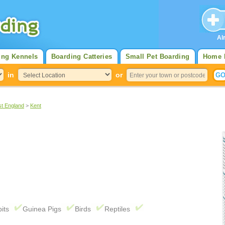
Al
ing Kennels
Boarding Catteries
Small Pet Boarding
Home 
in
or
st England
>
Kent
its
Guinea Pigs
Birds
Reptiles