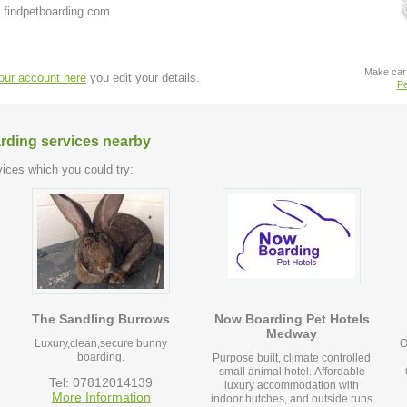
 findpetboarding.com
Make car 
your account here
you edit your details.
Pe
arding services nearby
ices which you could try:
The Sandling Burrows
Now Boarding Pet Hotels
Medway
Luxury,clean,secure bunny
O
boarding.
Purpose built, climate controlled
small animal hotel. Affordable
Tel: 07812014139
luxury accommodation with
More Information
indoor hutches, and outside runs