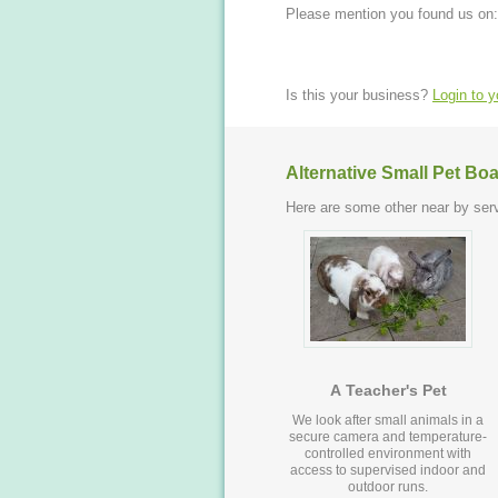
Please mention you found us on:
Is this your business?
Login to 
Alternative Small Pet Bo
Here are some other near by serv
A Teacher's Pet
We look after small animals in a
secure camera and temperature-
controlled environment with
access to supervised indoor and
outdoor runs.