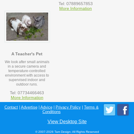
Tel: 07889657853
More Information
A Teacher's Pet
We look after small animals
in a secure camera and
temperature-controlled
environment with access to
supervised indoor and
outdoor runs.
Tel: 07734466463
More Information
Contact
|
Advertise
|
Advice
|
Privacy Policy
|
Terms &
Conditions
View Desktop Site
© 2007-2026 Tam Design; All Rights Reserved