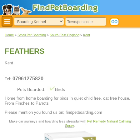
Home
>
Small Pet Boarding
>
South East England
>
Kent
FEATHERS
Kent
07961275820
Tel:
Pets Boarded:
Birds
Home from home boarding for birds in quiet child free, cat free house.
From Finches to Parrots
Please mention you found us on: findpetboarding.com
Make car journeys and boarding less stressful with
Pet Remedy Natural Calming
Spray
: