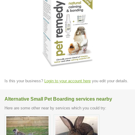
Is this your business?
Login to your account here
you edit your details.
Alternative Small Pet Boarding services nearby
Here are some other near by services which you could try: