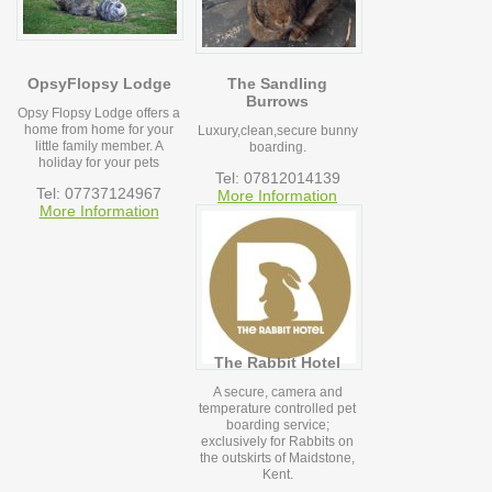
OpsyFlopsy Lodge
The Sandling
Burrows
Opsy Flopsy Lodge offers a
home from home for your
Luxury,clean,secure bunny
little family member. A
boarding.
holiday for your pets
Tel: 07812014139
Tel: 07737124967
More Information
More Information
The Rabbit Hotel
A secure, camera and
temperature controlled pet
boarding service;
exclusively for Rabbits on
the outskirts of Maidstone,
Kent.