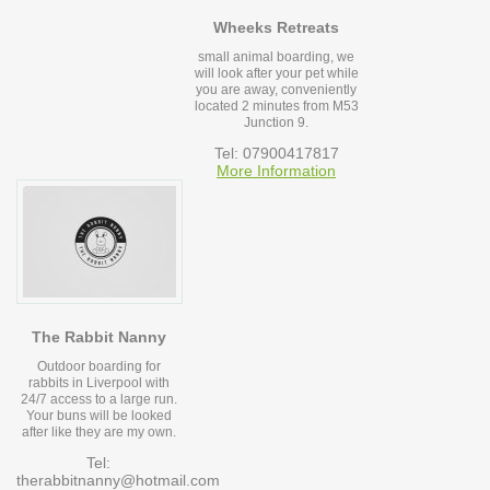
Wheeks Retreats
small animal boarding, we
will look after your pet while
you are away, conveniently
located 2 minutes from M53
Junction 9.
Tel: 07900417817
More Information
The Rabbit Nanny
Outdoor boarding for
rabbits in Liverpool with
24/7 access to a large run.
Your buns will be looked
after like they are my own.
Tel:
therabbitnanny@hotmail.com