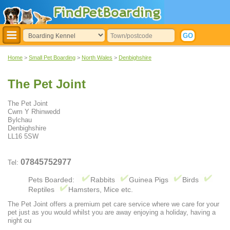
Home
>
Small Pet Boarding
>
North Wales
>
Denbighshire
The Pet Joint
The Pet Joint
Cwm Y Rhinwedd
Bylchau
Denbighshire
LL16 5SW
07845752977
Tel:
Pets Boarded:
Rabbits
Guinea Pigs
Birds
Reptiles
Hamsters, Mice etc.
The Pet Joint offers a premium pet care service where we care for your
pet just as you would whilst you are away enjoying a holiday, having a
night ou