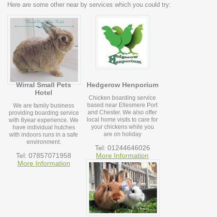
Here are some other near by services which you could try:
Wirral Small Pets
Hedgerow Henporium
Hotel
Chicken boarding service
based near Ellesmere Port
We are family business
and Chester. We also offer
providing boarding service
local home visits to care for
with 8year experience. We
your chickens while you
have individual hutches
are on holiday
with indoors runs in a safe
environment.
Tel: 01244646026
Tel: 07857071958
More Information
More Information