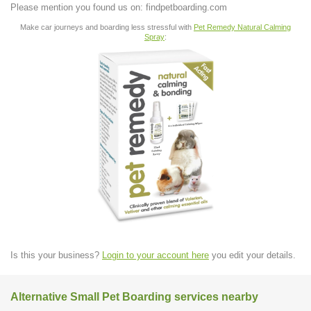
Please mention you found us on: findpetboarding.com
Make car journeys and boarding less stressful with
Pet Remedy Natural Calming
Spray
:
Is this your business?
Login to your account here
you edit your details.
Alternative Small Pet Boarding services nearby