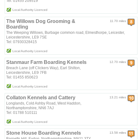
Tel: 01455 209519
Local Authority Licenced
The Willows Dog Grooming &
11.70 miles
Boarding
The Weeping Willows, Burbage common road, Elmesthorpe, Leicester,
Leicestershire, LE9 7SE
Tel: 07930328415
Local Authority Licenced
Stanmaur Farm Boarding Kennels
12.70 miles
Breach Lane (off Clickers Way), Earl Shilton,
Leicestershire, LE9 7FB
Tel: 01455 850623
Local Authority Licenced
Collaton Kennels and Cattery
13.21 miles
Longlands, Cold Ashby Road, West Haddon,
Northamptonshire, NN6 7AJ
Tel: 01788 510111
Local Authority Licenced
Stone House Boarding Kennels
13.58 miles
Barnetts Hill, Eydon, Northamptonshire, NN11 3TY