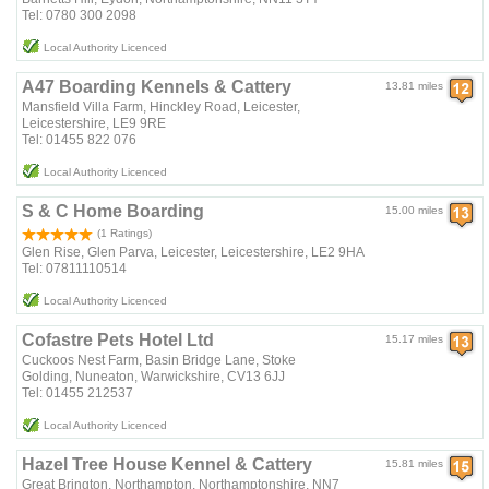
Tel: 0780 300 2098
Local Authority Licenced
A47 Boarding Kennels & Cattery
13.81 miles
Mansfield Villa Farm, Hinckley Road, Leicester,
Leicestershire, LE9 9RE
Tel: 01455 822 076
Local Authority Licenced
S & C Home Boarding
15.00 miles
(1 Ratings)
Glen Rise, Glen Parva, Leicester, Leicestershire, LE2 9HA
Tel: 07811110514
Local Authority Licenced
Cofastre Pets Hotel Ltd
15.17 miles
Cuckoos Nest Farm, Basin Bridge Lane, Stoke
Golding, Nuneaton, Warwickshire, CV13 6JJ
Tel: 01455 212537
Local Authority Licenced
Hazel Tree House Kennel & Cattery
15.81 miles
Great Brington, Northampton, Northamptonshire, NN7