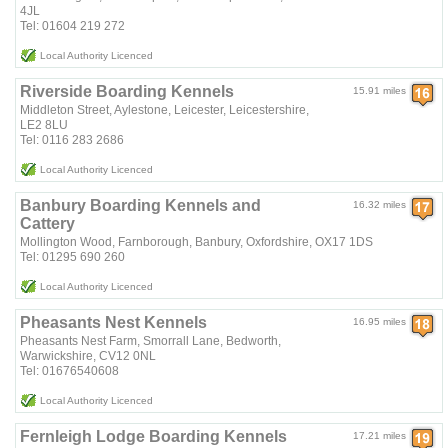
4JL
Tel: 01604 219 272
Local Authority Licenced
Riverside Boarding Kennels
15.91 miles
Middleton Street, Aylestone, Leicester, Leicestershire,
LE2 8LU
Tel: 0116 283 2686
Local Authority Licenced
Banbury Boarding Kennels and
16.32 miles
Cattery
Mollington Wood, Farnborough, Banbury, Oxfordshire, OX17 1DS
Tel: 01295 690 260
Local Authority Licenced
Pheasants Nest Kennels
16.95 miles
Pheasants Nest Farm, Smorrall Lane, Bedworth,
Warwickshire, CV12 0NL
Tel: 01676540608
Local Authority Licenced
Fernleigh Lodge Boarding Kennels
17.21 miles