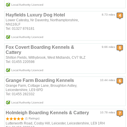
Local Authority Licenced
Hayfields Luxury Dog Hotel
8.73 miles
Lower Catesby, Nr Daventry, Northamptonshire,
NN116LF
Tel: 01327 876181
Local Authority Licenced
Fox Covert Boarding Kennels &
9.66 miles
Cattery
Shilton Fields, Withybrook, West Midlands, CV7 9LZ
Tel: 01455 220598
Local Authority Licenced
Grange Farm Boarding Kennels
10.44 miles
Grange Farm, Cottage Lane, Broughton Astley,
Leicestershire, LE9 6PD
Tel: 01455 282332
Local Authority Licenced
Holmleigh Boarding Kennels & Cattery
10.78 miles
(1 Ratings)
Lutterworth Road, Cosby Hill, Leicester, Leicestershire, LE9 1RH