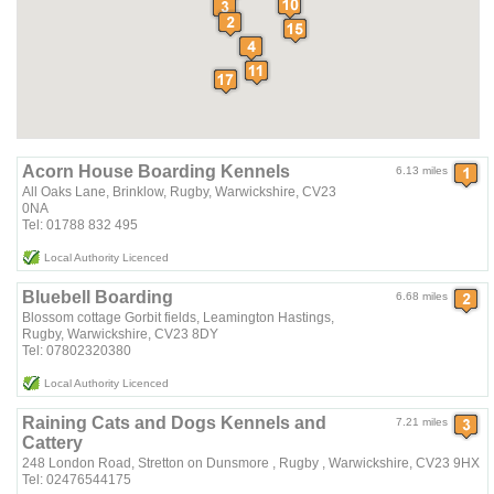
Acorn House Boarding Kennels
6.13 miles
All Oaks Lane, Brinklow, Rugby, Warwickshire, CV23
0NA
Tel: 01788 832 495
Local Authority Licenced
Bluebell Boarding
6.68 miles
Blossom cottage Gorbit fields, Leamington Hastings,
Rugby, Warwickshire, CV23 8DY
Tel: 07802320380
Local Authority Licenced
Raining Cats and Dogs Kennels and
7.21 miles
Cattery
248 London Road, Stretton on Dunsmore , Rugby , Warwickshire, CV23 9HX
Tel: 02476544175