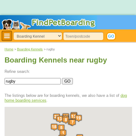
Home
>
Boarding Kennels
> rugby
Boarding Kennels near rugby
Refine search:
The listings below are for boarding kennels, we also have a list of
dog
home boarding services
.