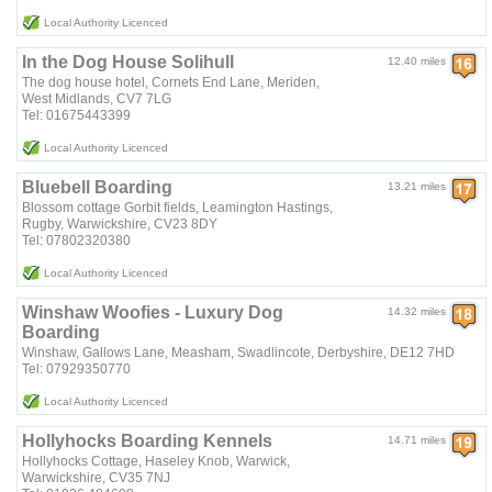
Local Authority Licenced
In the Dog House Solihull
12.40 miles
The dog house hotel, Cornets End Lane, Meriden,
West Midlands, CV7 7LG
Tel: 01675443399
Local Authority Licenced
Bluebell Boarding
13.21 miles
Blossom cottage Gorbit fields, Leamington Hastings,
Rugby, Warwickshire, CV23 8DY
Tel: 07802320380
Local Authority Licenced
Winshaw Woofies - Luxury Dog
14.32 miles
Boarding
Winshaw, Gallows Lane, Measham, Swadlincote, Derbyshire, DE12 7HD
Tel: 07929350770
Local Authority Licenced
Hollyhocks Boarding Kennels
14.71 miles
Hollyhocks Cottage, Haseley Knob, Warwick,
Warwickshire, CV35 7NJ