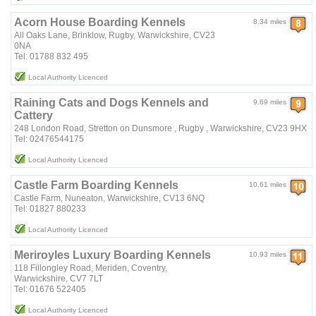
Acorn House Boarding Kennels
8.34 miles
All Oaks Lane, Brinklow, Rugby, Warwickshire, CV23
0NA
Tel: 01788 832 495
Local Authority Licenced
Raining Cats and Dogs Kennels and
9.69 miles
Cattery
248 London Road, Stretton on Dunsmore , Rugby , Warwickshire, CV23 9HX
Tel: 02476544175
Local Authority Licenced
Castle Farm Boarding Kennels
10.61 miles
Castle Farm, Nuneaton, Warwickshire, CV13 6NQ
Tel: 01827 880233
Local Authority Licenced
Meriroyles Luxury Boarding Kennels
10.93 miles
118 Fillongley Road, Meriden, Coventry,
Warwickshire, CV7 7LT
Tel: 01676 522405
Local Authority Licenced