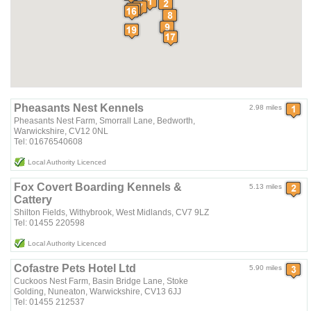
Pheasants Nest Kennels
2.98 miles
Pheasants Nest Farm, Smorrall Lane, Bedworth,
Warwickshire, CV12 0NL
Tel: 01676540608
Local Authority Licenced
Fox Covert Boarding Kennels &
5.13 miles
Cattery
Shilton Fields, Withybrook, West Midlands, CV7 9LZ
Tel: 01455 220598
Local Authority Licenced
Cofastre Pets Hotel Ltd
5.90 miles
Cuckoos Nest Farm, Basin Bridge Lane, Stoke
Golding, Nuneaton, Warwickshire, CV13 6JJ
Tel: 01455 212537