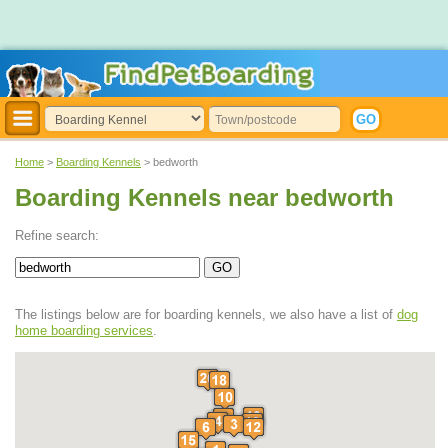
Home
>
Boarding Kennels
> bedworth
Boarding Kennels near bedworth
Refine search:
The listings below are for boarding kennels, we also have a list of
dog
home boarding services
.