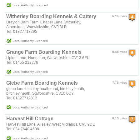
Local Authority Licenced
Witherley Boarding Kennels & Cattery
6.16 miles
Drayton Barn Farm, Chapel Lane, Witherley,
Atherstone, Warwickshire, CV9 3LR
Tel: 01827713295
Local Authority Licenced
Grange Farm Boarding Kennels
6.48 miles
Upton Lane, Nuneaton, Warwickshire, CV13 6EU
Tel: 01455 212276
Local Authority Licenced
Glebe Farm Boarding Kennels
7.75 miles
glebe farm birchley heath road, birchley heath,
birchley heath, Staffordshire, CV10 0QY
Tel: 01827712812
Local Authority Licenced
Harvest Hill Cottage
8.10 miles
Harvest Hill Lane, Allesley, West Midlands, CV5 9DE
Tel: 024 7640 4608
Local Authority Licenced