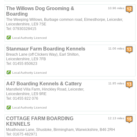
The Willows Dog Grooming &
10.96 miles
Boarding
The Weeping Willows, Burbage common road, Elmesthorpe, Leicester,
Leicestershire, LE9 7SE
Tel: 07930328415
Local Authority Licenced
Stanmaur Farm Boarding Kennels
11.06 miles
Breach Lane (off Clickers Way), Earl Shilton,
Leicestershire, LE9 7FB
Tel: 01455 850623
Local Authority Licenced
A47 Boarding Kennels & Cattery
11.95 miles
Mansfield Villa Farm, Hinckley Road, Leicester,
Leicestershire, LE9 9RE
Tel: 01455 822 076
Local Authority Licenced
COTTAGE FARM BOARDING
12.13 miles
KENNELS
Moathouse Lane, Shustoke, Birmingham, Warwickshire, B46 2RH
Tel: 01675 482971