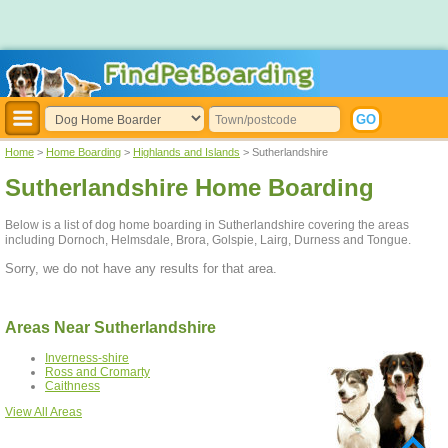
Home
>
Home Boarding
>
Highlands and Islands
> Sutherlandshire
Sutherlandshire Home Boarding
Below is a list of dog home boarding in Sutherlandshire covering the areas
including Dornoch, Helmsdale, Brora, Golspie, Lairg, Durness and Tongue.
Sorry, we do not have any results for that area.
Areas Near Sutherlandshire
Inverness-shire
Ross and Cromarty
Caithness
View All Areas