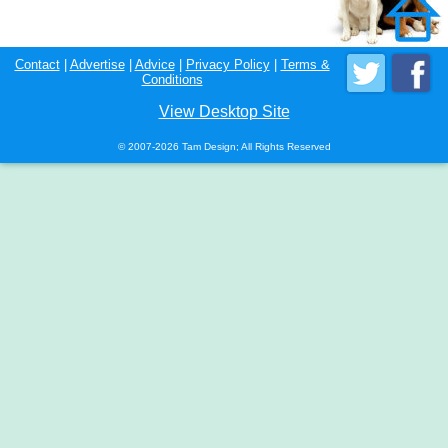
Contact
|
Advertise
|
Advice
|
Privacy Policy
|
Terms &
Conditions
View Desktop Site
© 2007-2026 Tam Design; All Rights Reserved